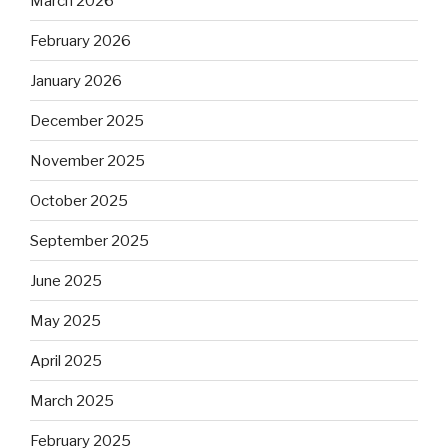
March 2026
February 2026
January 2026
December 2025
November 2025
October 2025
September 2025
June 2025
May 2025
April 2025
March 2025
February 2025