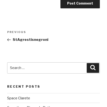
Post
PREVIOUS
Previous
navigation
Post
StAgrestisnegroni
Search
Searc
for:
RECENT POSTS
Space Clarete