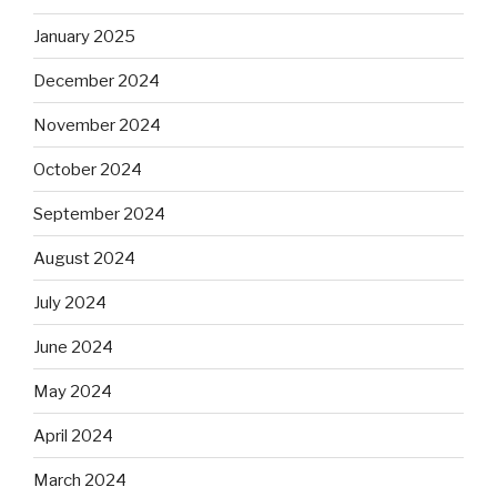
January 2025
December 2024
November 2024
October 2024
September 2024
August 2024
July 2024
June 2024
May 2024
April 2024
March 2024