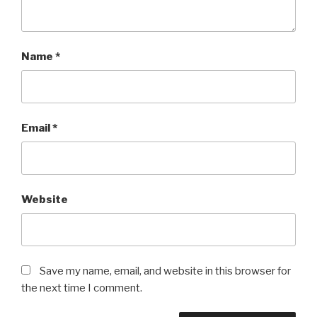
Name
*
Email
*
Website
Save my name, email, and website in this browser for
the next time I comment.