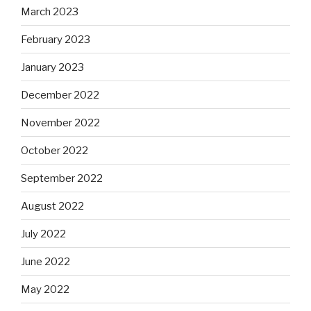
March 2023
February 2023
January 2023
December 2022
November 2022
October 2022
September 2022
August 2022
July 2022
June 2022
May 2022