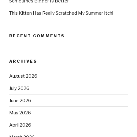
Sometimes Bigger Is Better
This Kitten Has Really Scratched My Summer Itch!
RECENT COMMENTS
ARCHIVES
August 2026
July 2026
June 2026
May 2026
April 2026