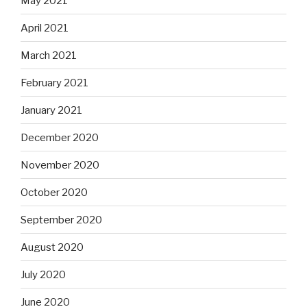
May 2021
April 2021
March 2021
February 2021
January 2021
December 2020
November 2020
October 2020
September 2020
August 2020
July 2020
June 2020