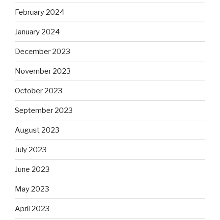
February 2024
January 2024
December 2023
November 2023
October 2023
September 2023
August 2023
July 2023
June 2023
May 2023
April 2023