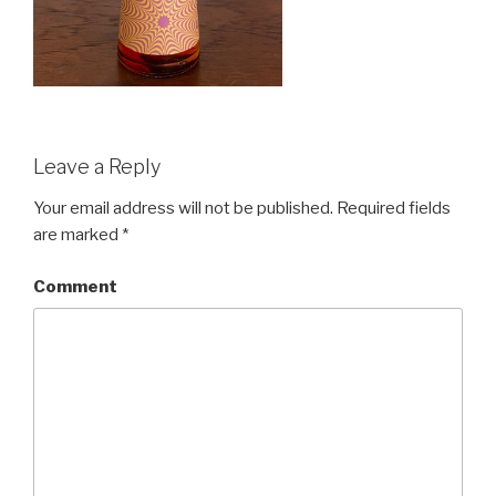
Leave a Reply
Your email address will not be published.
Required fields
are marked
*
Comment