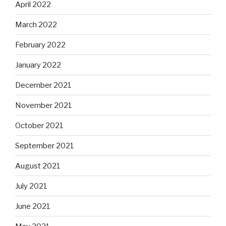
April 2022
March 2022
February 2022
January 2022
December 2021
November 2021
October 2021
September 2021
August 2021
July 2021
June 2021