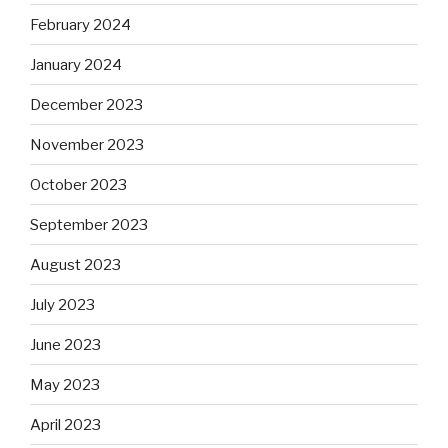
February 2024
January 2024
December 2023
November 2023
October 2023
September 2023
August 2023
July 2023
June 2023
May 2023
April 2023