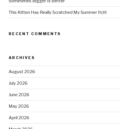
Sometimes Bigger Is Better
This Kitten Has Really Scratched My Summer Itch!
RECENT COMMENTS
ARCHIVES
August 2026
July 2026
June 2026
May 2026
April 2026