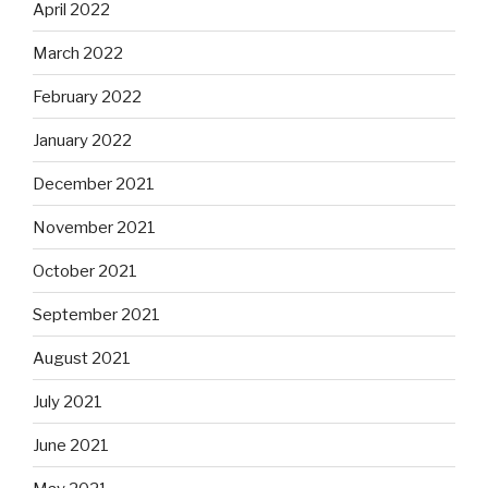
April 2022
March 2022
February 2022
January 2022
December 2021
November 2021
October 2021
September 2021
August 2021
July 2021
June 2021