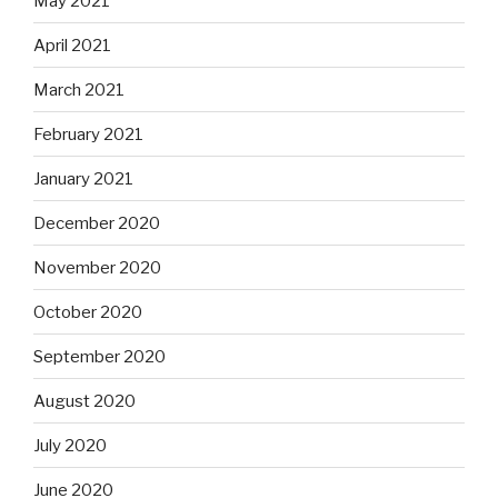
May 2021
April 2021
March 2021
February 2021
January 2021
December 2020
November 2020
October 2020
September 2020
August 2020
July 2020
June 2020