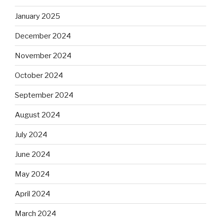
January 2025
December 2024
November 2024
October 2024
September 2024
August 2024
July 2024
June 2024
May 2024
April 2024
March 2024