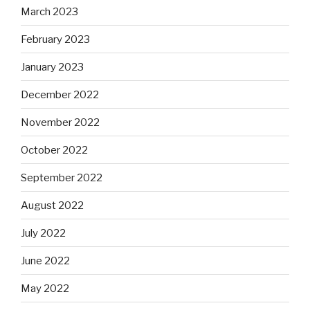
March 2023
February 2023
January 2023
December 2022
November 2022
October 2022
September 2022
August 2022
July 2022
June 2022
May 2022