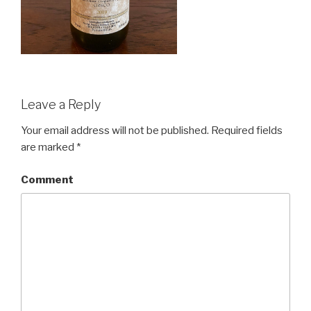
Leave a Reply
Your email address will not be published.
Required fields
are marked
*
Comment