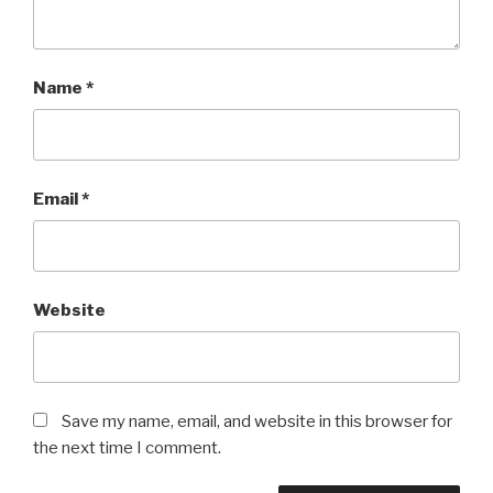
Name
*
Email
*
Website
Save my name, email, and website in this browser for
the next time I comment.