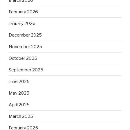
March 2026
February 2026
January 2026
December 2025
November 2025
October 2025
September 2025
June 2025
May 2025
April 2025
March 2025
February 2025