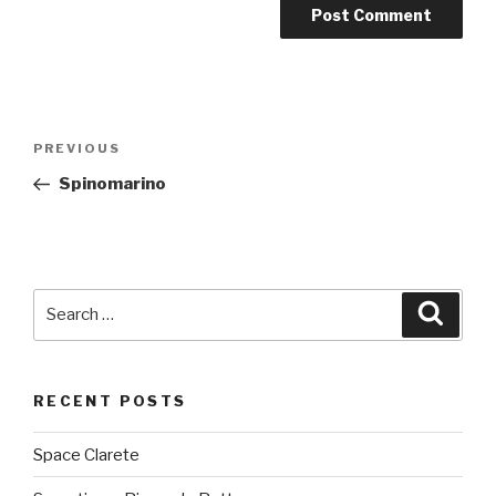
Post
PREVIOUS
Previous
navigation
Post
Spinomarino
Search
Searc
for:
RECENT POSTS
Space Clarete