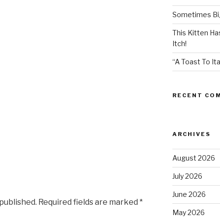
Sometimes Big
This Kitten H
Itch!
“A Toast To Ita
RECENT CO
ARCHIVES
August 2026
July 2026
June 2026
 published.
Required fields are marked
*
May 2026