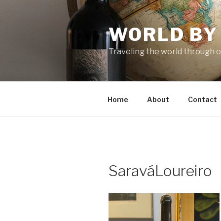
Skip
to
WORLD BY
content
Traveling the world through o
Home
About
Contact
SaraváLoureiro