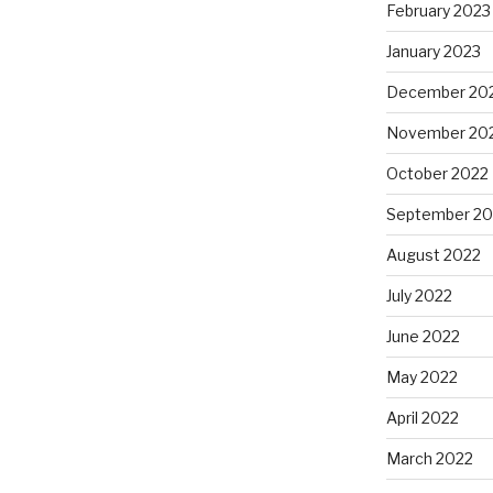
February 2023
January 2023
December 20
November 20
October 2022
September 20
August 2022
July 2022
June 2022
May 2022
April 2022
March 2022