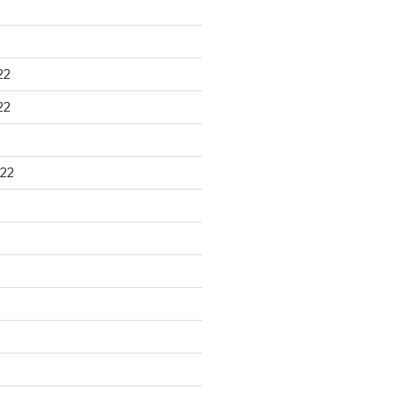
22
22
22