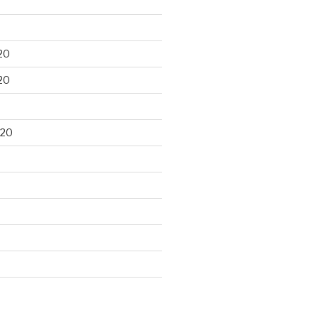
20
20
020