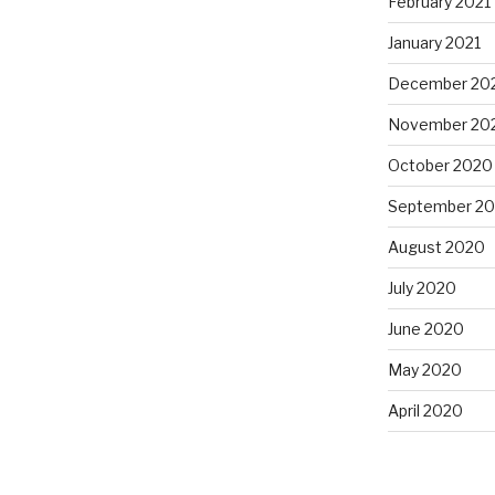
February 2021
January 2021
December 20
November 20
October 2020
September 2
August 2020
July 2020
June 2020
May 2020
April 2020