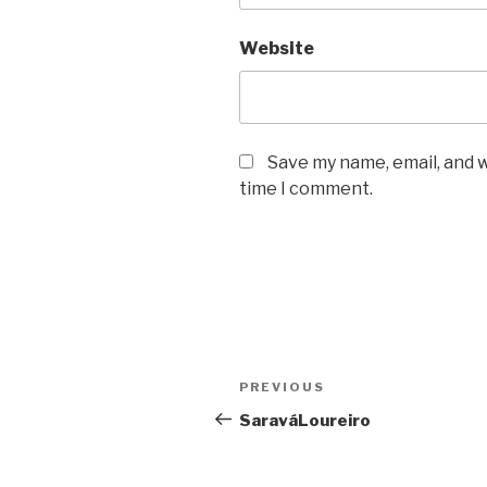
Website
Save my name, email, and w
time I comment.
Post
PREVIOUS
Previous
navigation
Post
SaraváLoureiro