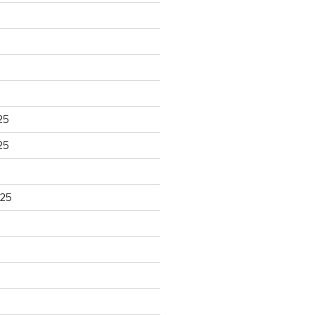
25
25
025