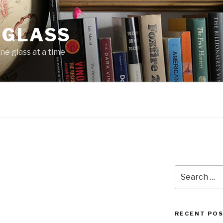
 GLASS
ne glass at a time
Search
for:
RECENT PO