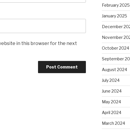
February 2025
January 2025
December 20
November 20
ebsite in this browser for the next
October 2024
September 2
August 2024
July 2024
June 2024
May 2024
April 2024
March 2024