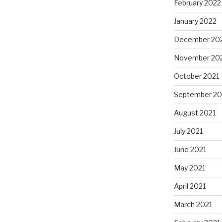
February 2022
January 2022
December 20
November 20
October 2021
September 20
August 2021
July 2021
June 2021
May 2021
April 2021
March 2021