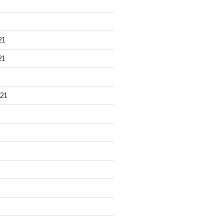
21
21
21