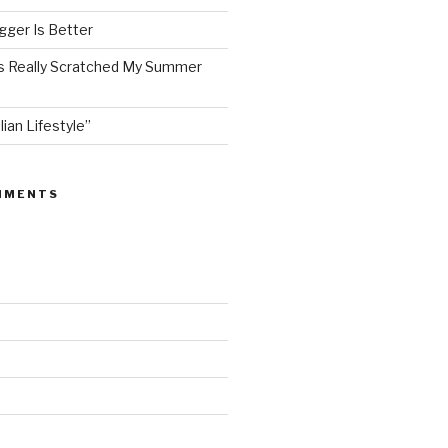
ger Is Better
as Really Scratched My Summer
lian Lifestyle”
MMENTS