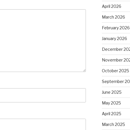
April 2026
March 2026
February 2026
January 2026
December 20
November 20
October 2025
September 2
June 2025
May 2025
April 2025
March 2025