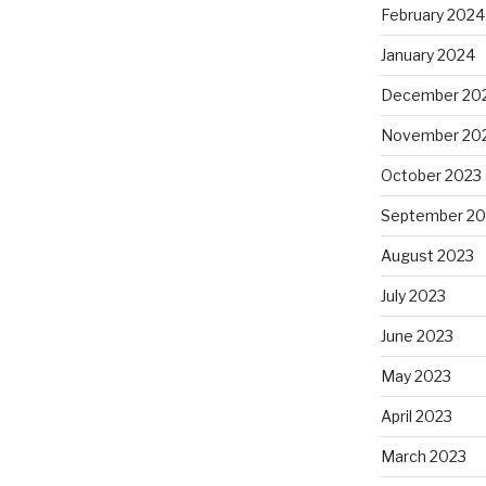
February 2024
January 2024
December 20
November 20
October 2023
September 20
August 2023
July 2023
June 2023
May 2023
April 2023
March 2023