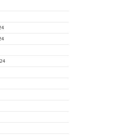
24
24
024