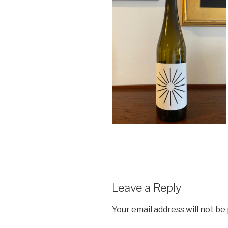
Leave a Reply
Your email address will not be