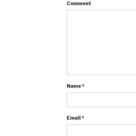
Comment
Name
*
Email
*