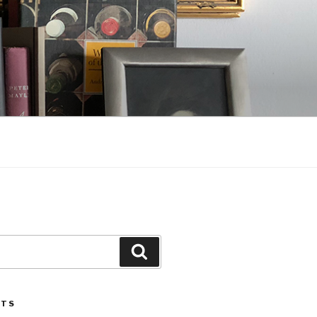
Search
STS