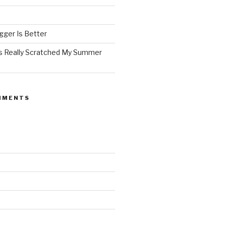
ger Is Better
as Really Scratched My Summer
MMENTS