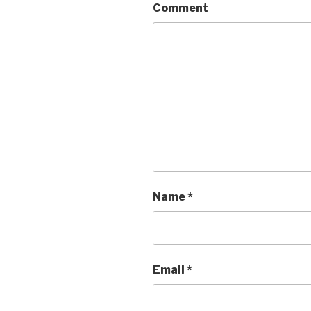
Comment
Name
*
Email
*