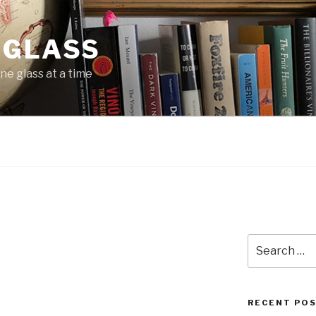
 GLASS
ne glass at a time
Search
for:
RECENT PO