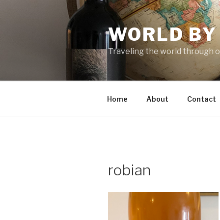
Skip
to
WORLD BY
content
Traveling the world through o
Home
About
Contact
robian