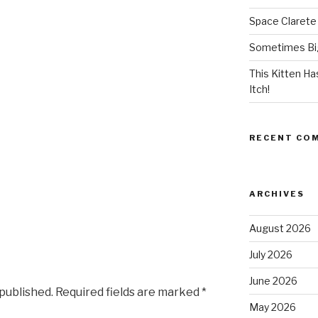
Space Clarete
Sometimes Big
This Kitten H
Itch!
RECENT CO
ARCHIVES
August 2026
July 2026
June 2026
 published.
Required fields are marked
*
May 2026