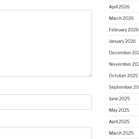
April 2026
March 2026
February 2026
January 2026
December 20
November 20
October 2025
September 2
June 2025
May 2025
April 2025
March 2025