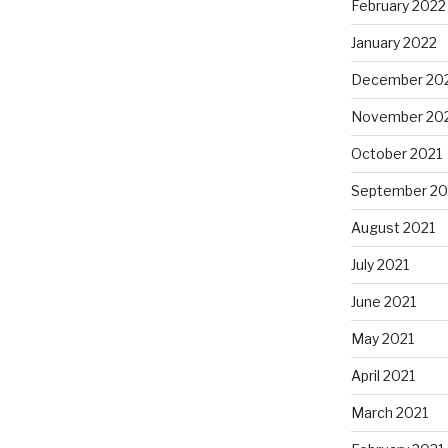
February 2022
January 2022
December 20
November 20
October 2021
September 20
August 2021
July 2021
June 2021
May 2021
April 2021
March 2021