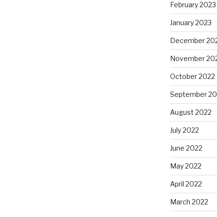
February 2023
January 2023
December 20
November 20
October 2022
September 20
August 2022
July 2022
June 2022
May 2022
April 2022
March 2022