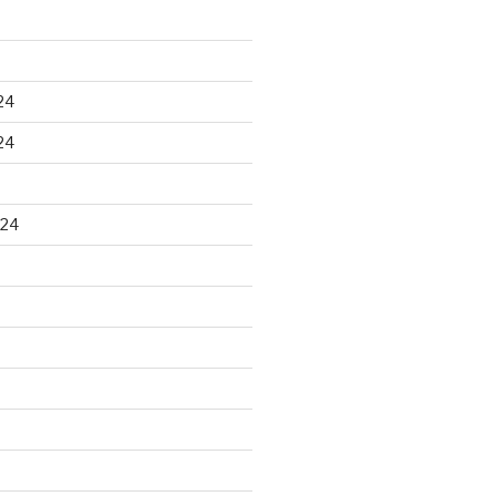
24
24
024