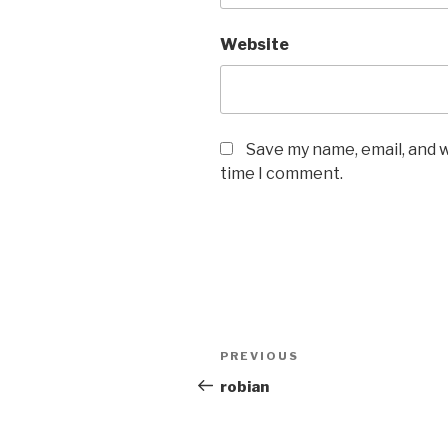
Website
Save my name, email, and w
time I comment.
Post
PREVIOUS
Previous
navigation
Post
robian