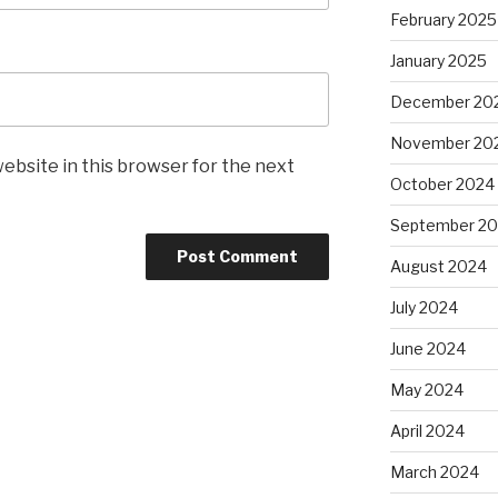
February 2025
January 2025
December 20
November 20
ebsite in this browser for the next
October 2024
September 2
August 2024
July 2024
June 2024
May 2024
April 2024
March 2024