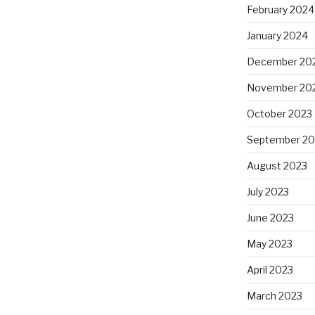
February 2024
January 2024
December 20
November 20
October 2023
September 20
August 2023
July 2023
June 2023
May 2023
April 2023
March 2023