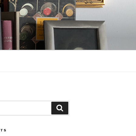
Search
STS