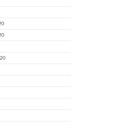
20
20
020