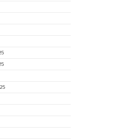
25
25
025