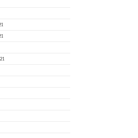
21
21
21