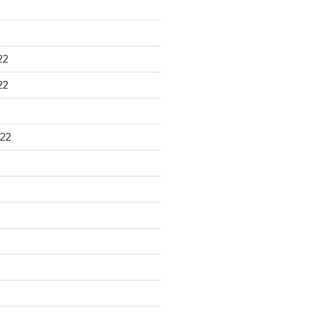
22
22
22