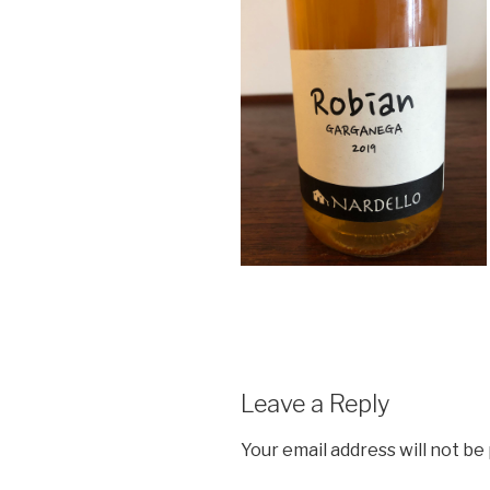
Leave a Reply
Your email address will not be