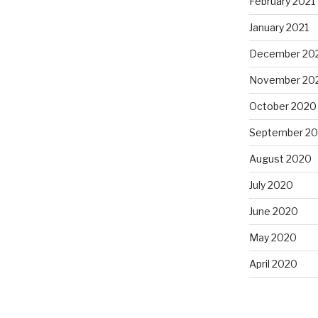
February 2021
January 2021
December 20
November 20
October 2020
September 2
August 2020
July 2020
June 2020
May 2020
April 2020