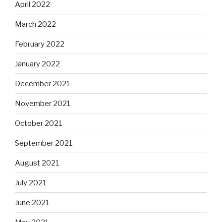
April 2022
March 2022
February 2022
January 2022
December 2021
November 2021
October 2021
September 2021
August 2021
July 2021
June 2021