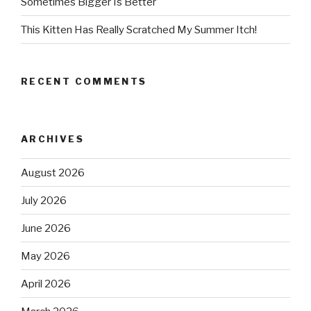
Sometimes Bigger Is Better
This Kitten Has Really Scratched My Summer Itch!
RECENT COMMENTS
ARCHIVES
August 2026
July 2026
June 2026
May 2026
April 2026