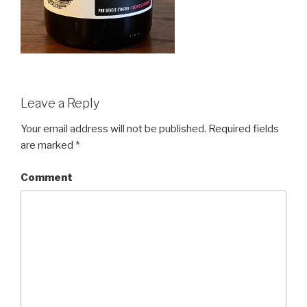
Leave a Reply
Your email address will not be published.
Required fields
are marked
*
Comment