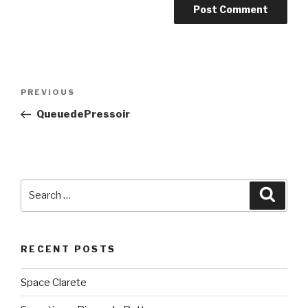
Post
PREVIOUS
Previous
navigation
Post
QueuedePressoir
Search
Searc
for:
RECENT POSTS
Space Clarete