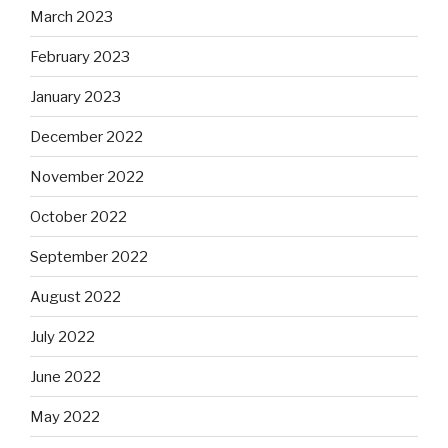
March 2023
February 2023
January 2023
December 2022
November 2022
October 2022
September 2022
August 2022
July 2022
June 2022
May 2022