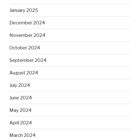
January 2025
December 2024
November 2024
October 2024
September 2024
August 2024
July 2024
June 2024
May 2024
April 2024
March 2024