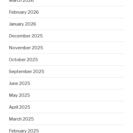
March 2026
February 2026
January 2026
December 2025
November 2025
October 2025
September 2025
June 2025
May 2025
April 2025
March 2025
February 2025