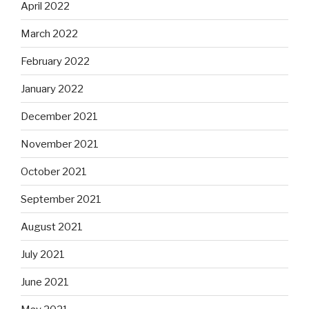
April 2022
March 2022
February 2022
January 2022
December 2021
November 2021
October 2021
September 2021
August 2021
July 2021
June 2021