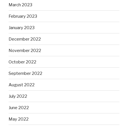
March 2023
February 2023
January 2023
December 2022
November 2022
October 2022
September 2022
August 2022
July 2022
June 2022
May 2022