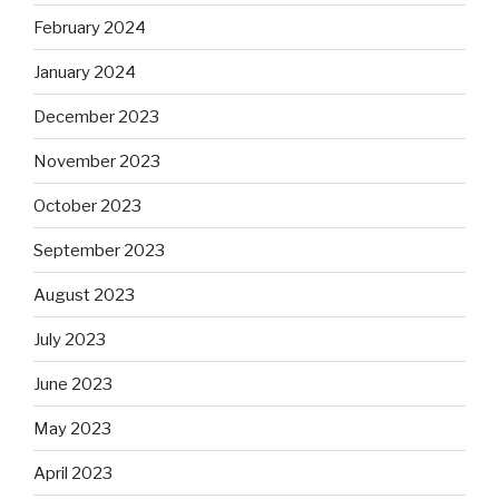
February 2024
January 2024
December 2023
November 2023
October 2023
September 2023
August 2023
July 2023
June 2023
May 2023
April 2023