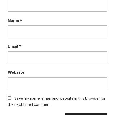
Name
*
Email
*
Website
Save my name, email, and website in this browser for
the next time I comment.