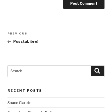
Post
PREVIOUS
Previous
navigation
Post
PusztaLibre!
Search
Searc
for:
RECENT POSTS
Space Clarete