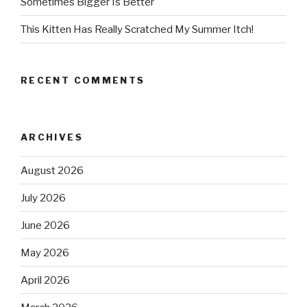
Sometimes Bigger Is Better
This Kitten Has Really Scratched My Summer Itch!
RECENT COMMENTS
ARCHIVES
August 2026
July 2026
June 2026
May 2026
April 2026