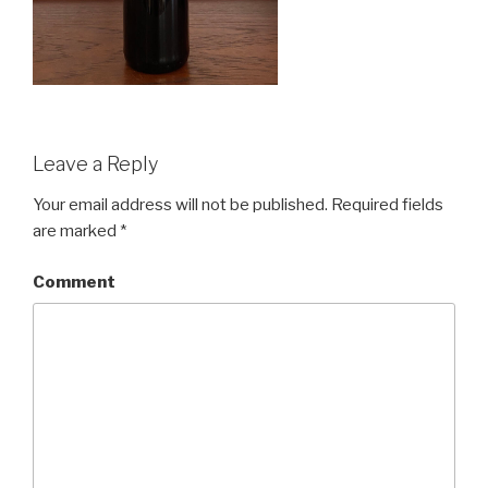
Leave a Reply
Your email address will not be published.
Required fields
are marked
*
Comment