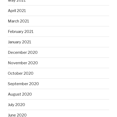
May 2021
April 2021
March 2021
February 2021
January 2021
December 2020
November 2020
October 2020
September 2020
August 2020
July 2020
June 2020