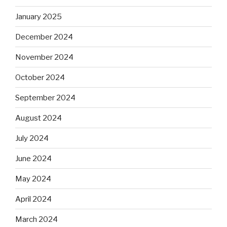
January 2025
December 2024
November 2024
October 2024
September 2024
August 2024
July 2024
June 2024
May 2024
April 2024
March 2024