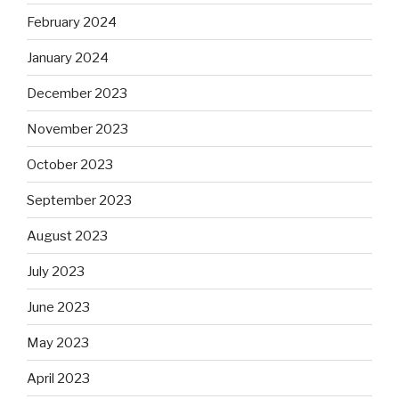
February 2024
January 2024
December 2023
November 2023
October 2023
September 2023
August 2023
July 2023
June 2023
May 2023
April 2023