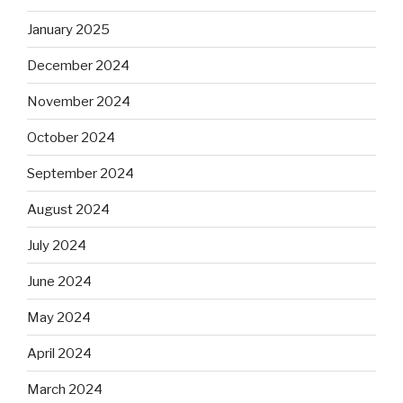
January 2025
December 2024
November 2024
October 2024
September 2024
August 2024
July 2024
June 2024
May 2024
April 2024
March 2024