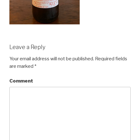
Leave a Reply
Your email address will not be published.
Required fields
are marked
*
Comment