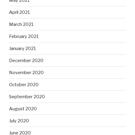
May 2021
April 2021
March 2021
February 2021
January 2021
December 2020
November 2020
October 2020
September 2020
August 2020
July 2020
June 2020