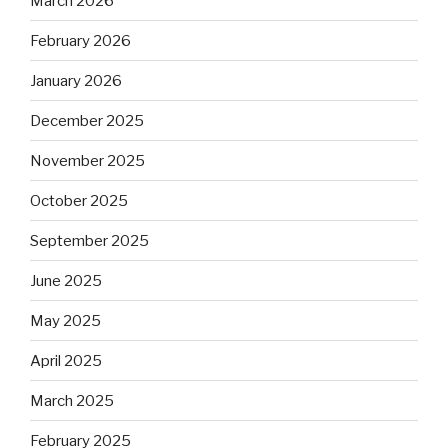
March 2026
February 2026
January 2026
December 2025
November 2025
October 2025
September 2025
June 2025
May 2025
April 2025
March 2025
February 2025