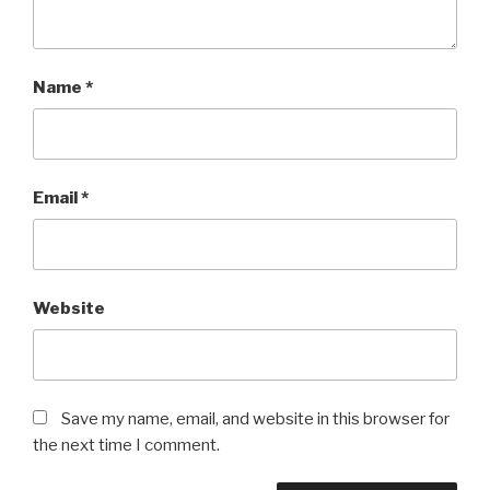
Name
*
Email
*
Website
Save my name, email, and website in this browser for
the next time I comment.