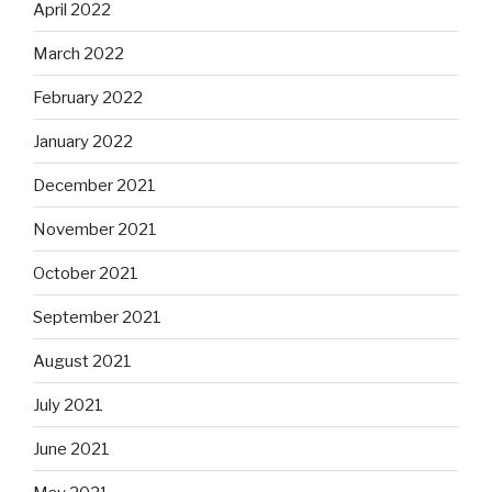
April 2022
March 2022
February 2022
January 2022
December 2021
November 2021
October 2021
September 2021
August 2021
July 2021
June 2021