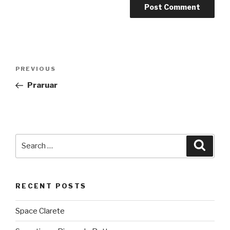
Post
PREVIOUS
Previous
navigation
Post
Praruar
Search
Searc
for:
RECENT POSTS
Space Clarete