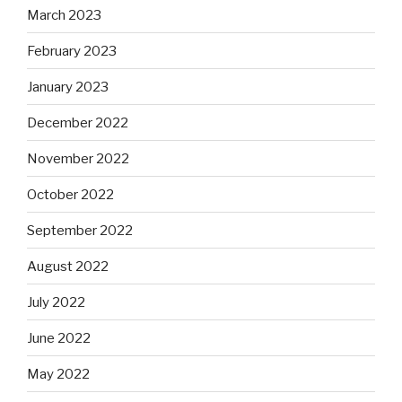
March 2023
February 2023
January 2023
December 2022
November 2022
October 2022
September 2022
August 2022
July 2022
June 2022
May 2022