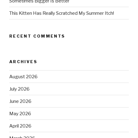
Sometimes Bigger Is Better
This Kitten Has Really Scratched My Summer Itch!
RECENT COMMENTS
ARCHIVES
August 2026
July 2026
June 2026
May 2026
April 2026