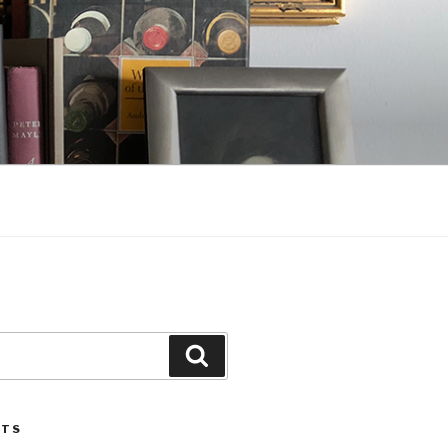
Search
STS