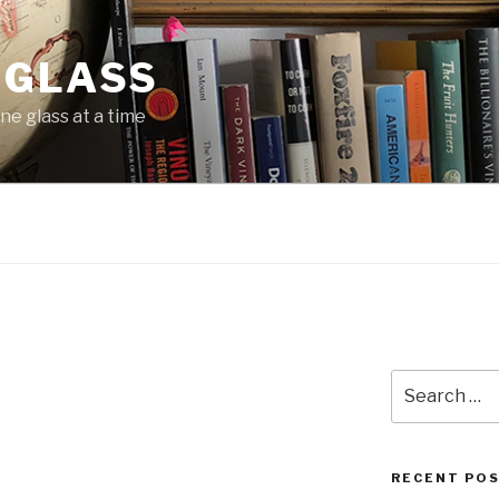
 GLASS
ne glass at a time
Search
for:
RECENT PO