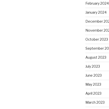
February 2024
January 2024
December 20
November 20
October 2023
September 20
August 2023
July 2023
June 2023
May 2023
April 2023
March 2023