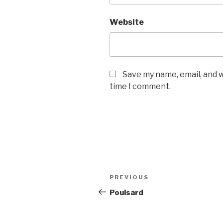
Website
Save my name, email, and w
time I comment.
Post
PREVIOUS
Previous
navigation
Post
Poulsard