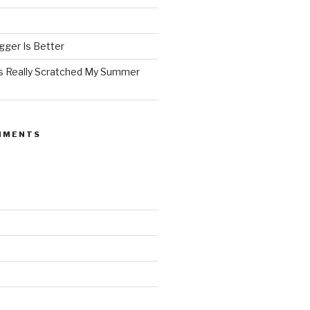
ger Is Better
as Really Scratched My Summer
MMENTS