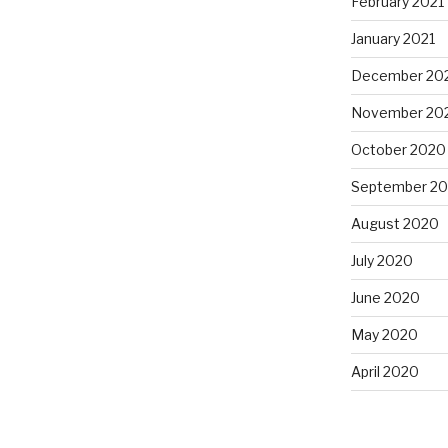
February 2021
January 2021
December 20
November 20
October 2020
September 2
August 2020
July 2020
June 2020
May 2020
April 2020