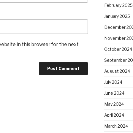
February 2025
January 2025
December 20
November 20
ebsite in this browser for the next
October 2024
September 2
August 2024
July 2024
June 2024
May 2024
April 2024
March 2024