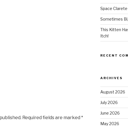
Space Clarete
Sometimes Big
This Kitten H
Itch!
RECENT CO
ARCHIVES
August 2026
July 2026
June 2026
 published.
Required fields are marked
*
May 2026