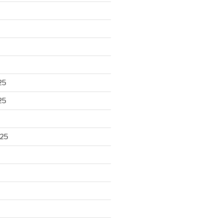
25
25
025