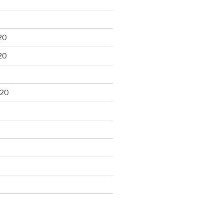
20
20
020