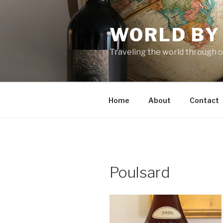
Skip
to
WORLD BY
content
Traveling the world through o
Home
About
Contact
Poulsard