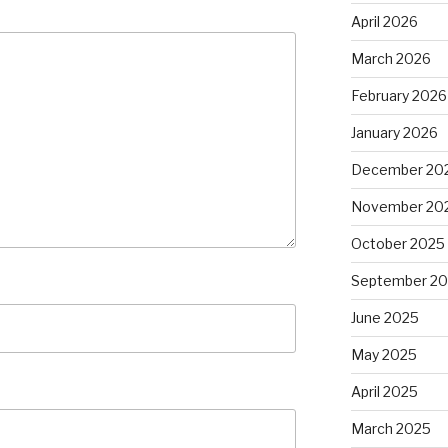
April 2026
March 2026
February 2026
January 2026
December 20
November 20
October 2025
September 2
June 2025
May 2025
April 2025
March 2025