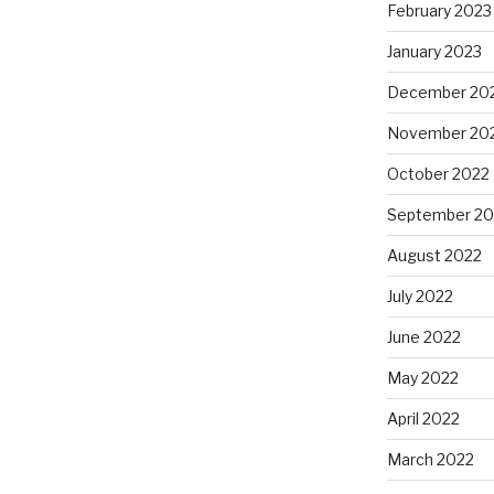
February 2023
January 2023
December 20
November 20
October 2022
September 20
August 2022
July 2022
June 2022
May 2022
April 2022
March 2022