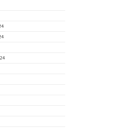
24
24
024