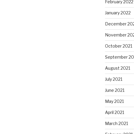
February 2022
January 2022
December 20
November 20
October 2021
September 20
August 2021
July 2021
June 2021
May 2021
April 2021
March 2021