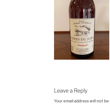
Leave a Reply
Your email address will not be