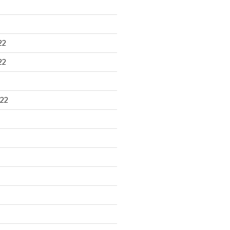
22
22
22