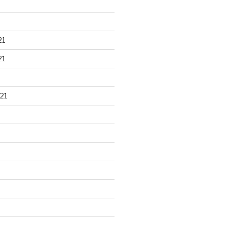
21
21
21