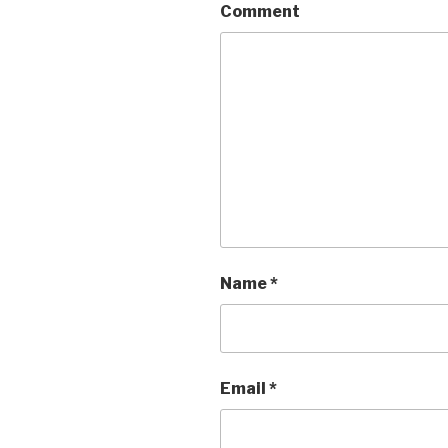
Comment
Name
*
Email
*