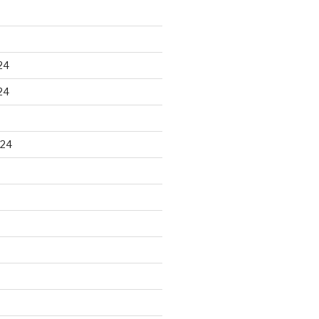
24
24
024