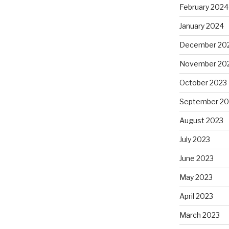
February 2024
January 2024
December 20
November 20
October 2023
September 20
August 2023
July 2023
June 2023
May 2023
April 2023
March 2023