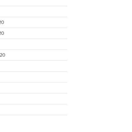
20
20
020