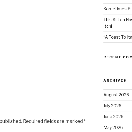
Sometimes Big
This Kitten H
Itch!
“A Toast To Ita
RECENT CO
ARCHIVES
August 2026
July 2026
June 2026
 published.
Required fields are marked
*
May 2026