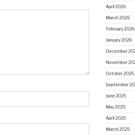
April 2026
March 2026
February 2026
January 2026
December 20
November 20
October 2025
September 2
June 2025
May 2025
April 2025
March 2025