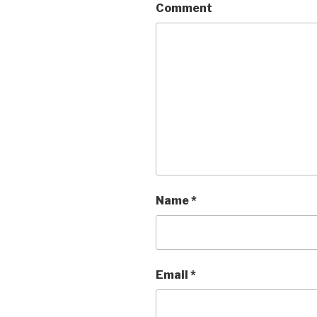
Comment
Name
*
Email
*