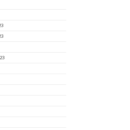
23
23
23