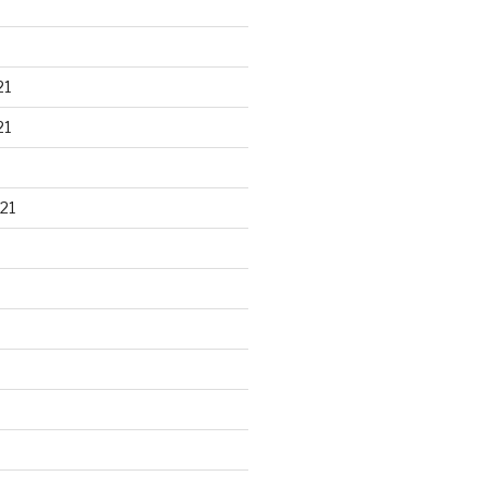
21
21
21