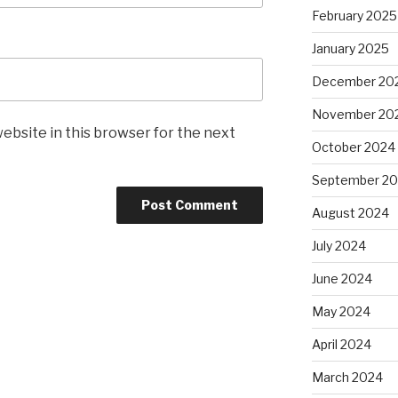
February 2025
January 2025
December 20
November 20
ebsite in this browser for the next
October 2024
September 2
August 2024
July 2024
June 2024
May 2024
April 2024
March 2024