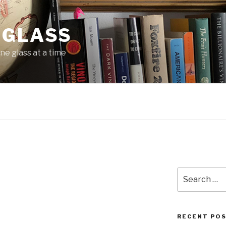
 GLASS
ne glass at a time
Search
for:
RECENT PO