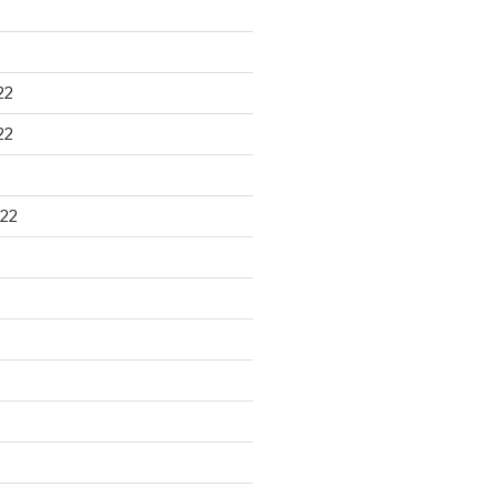
22
22
22