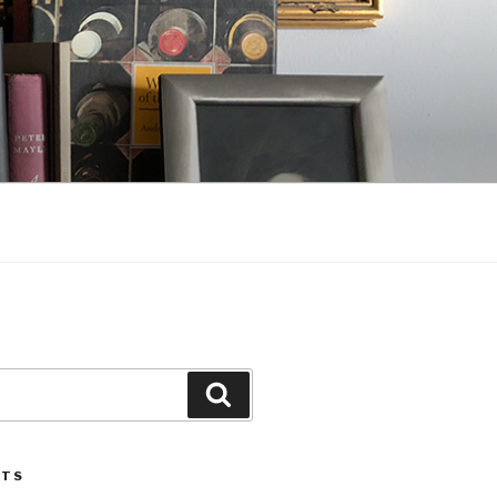
Search
STS