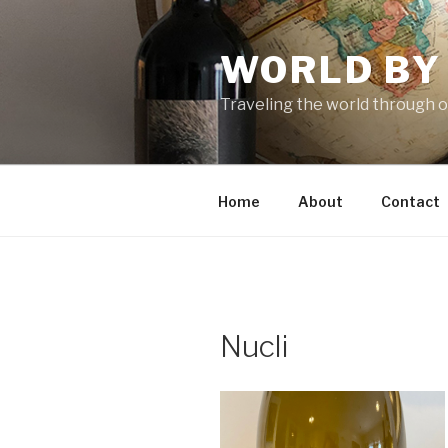
Skip
to
WORLD BY
content
Traveling the world through o
Home
About
Contact
Nucli