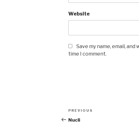
Website
Save my name, email, and w
time I comment.
Post
PREVIOUS
Previous
navigation
Post
Nucli