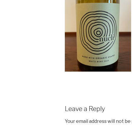
Leave a Reply
Your email address will not be