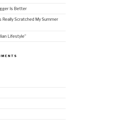
ger Is Better
as Really Scratched My Summer
lian Lifestyle”
MMENTS