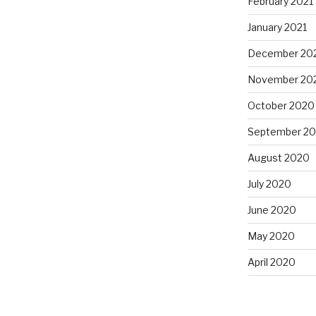
February 2021
January 2021
December 20
November 20
October 2020
September 2
August 2020
July 2020
June 2020
May 2020
April 2020