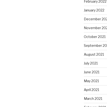
February 2022
January 2022
December 20
November 20
October 2021
September 20
August 2021
July 2021
June 2021
May 2021
April 2021
March 2021