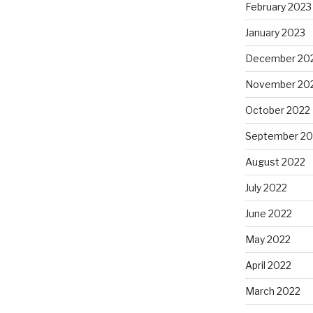
February 2023
January 2023
December 20
November 20
October 2022
September 20
August 2022
July 2022
June 2022
May 2022
April 2022
March 2022