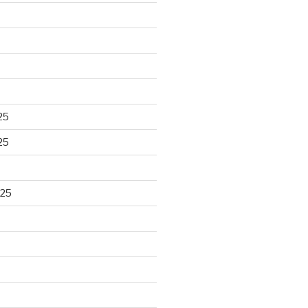
25
25
025