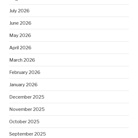
July 2026
June 2026
May 2026
April 2026
March 2026
February 2026
January 2026
December 2025
November 2025
October 2025
September 2025