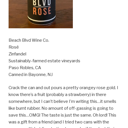
Beach Blvd Wine Co.
Rosé
Zinfandel
Sustainably-farmed estate vineyards
Paso Robles, CA
Canned in Bayonne, NJ
Crack the can and out pours a pretty orangey rose gold. I
know there’s a fruit (probably a strawberry) in there
somewhere, but I can’t believe I’m writing this…it smells
like burnt rubber. No amount of off-gassing is going to
save this…OMG! The taste is just the same. Oh lord! This
was a gift from a friend (and I tried two cans with the