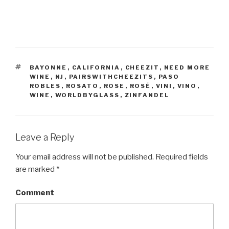
TAGS
BAYONNE
,
CALIFORNIA
,
CHEEZIT
,
NEED MORE
WINE
,
NJ
,
PAIRSWITHCHEEZITS
,
PASO
ROBLES
,
ROSATO
,
ROSE
,
ROSÉ
,
VINI
,
VINO
,
WINE
,
WORLDBYGLASS
,
ZINFANDEL
Leave a Reply
Your email address will not be published.
Required fields
are marked
*
Comment