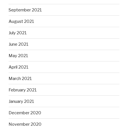
September 2021
August 2021
July 2021
June 2021
May 2021
April 2021
March 2021
February 2021
January 2021
December 2020
November 2020