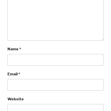
Name
*
Email
*
Website