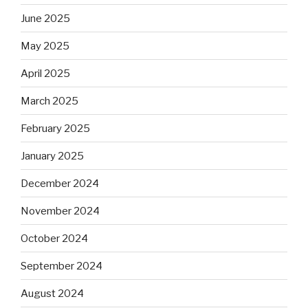
June 2025
May 2025
April 2025
March 2025
February 2025
January 2025
December 2024
November 2024
October 2024
September 2024
August 2024