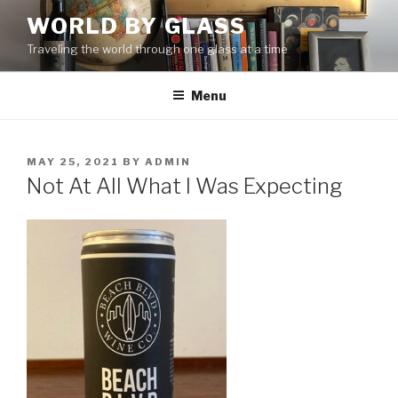
Skip
WORLD BY GLASS
to
Traveling the world through one glass at a time
content
Menu
POSTED
MAY 25, 2021
BY
ADMIN
ON
Not At All What I Was Expecting