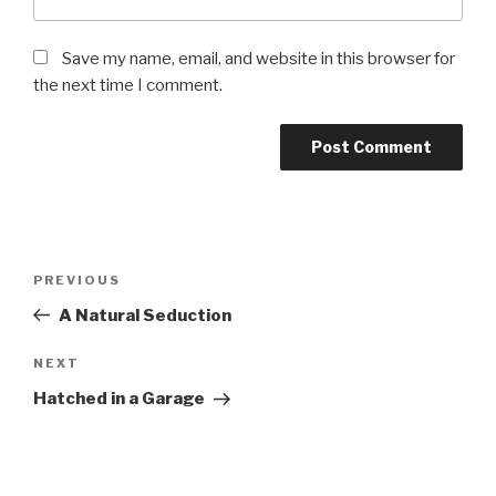
Save my name, email, and website in this browser for
the next time I comment.
Post
PREVIOUS
Previous
navigation
Post
A Natural Seduction
NEXT
Next
Post
Hatched in a Garage