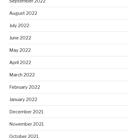
September 2022
August 2022
July 2022
June 2022
May 2022
April 2022
March 2022
February 2022
January 2022
December 2021
November 2021
October 2021