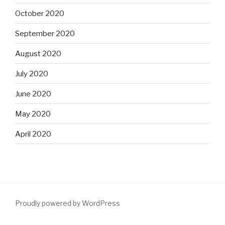
October 2020
September 2020
August 2020
July 2020
June 2020
May 2020
April 2020
Proudly powered by WordPress