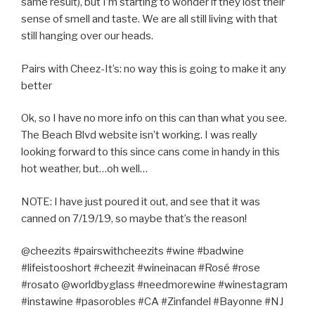
same result), but I’m starting to wonder if they lost their
sense of smell and taste. We are all still living with that
still hanging over our heads.
Pairs with Cheez-It’s: no way this is going to make it any
better
Ok, so I have no more info on this can than what you see.
The Beach Blvd website isn’t working. I was really
looking forward to this since cans come in handy in this
hot weather, but…oh well…
NOTE: I have just poured it out, and see that it was
canned on 7/19/19, so maybe that’s the reason!
@cheezits #pairswithcheezits #wine #badwine
#lifeistooshort #cheezit #wineinacan #Rosé #rose
#rosato @worldbyglass #needmorewine #winestagram
#instawine #pasorobles #CA #Zinfandel #Bayonne #NJ