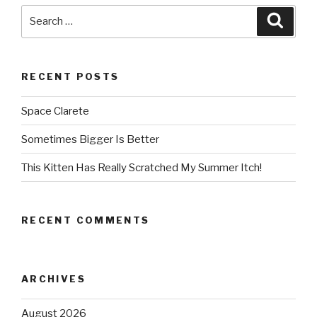
Search
Searc
for:
RECENT POSTS
Space Clarete
Sometimes Bigger Is Better
This Kitten Has Really Scratched My Summer Itch!
RECENT COMMENTS
ARCHIVES
August 2026