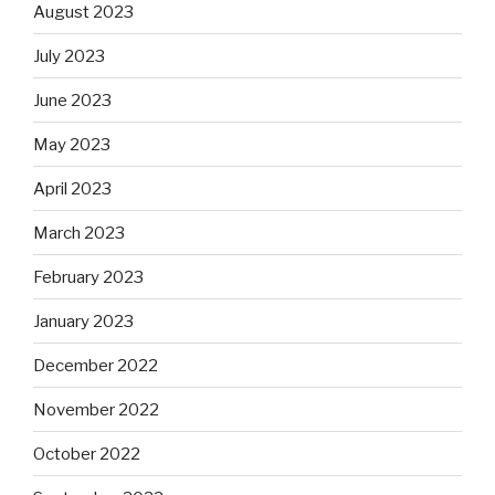
August 2023
July 2023
June 2023
May 2023
April 2023
March 2023
February 2023
January 2023
December 2022
November 2022
October 2022