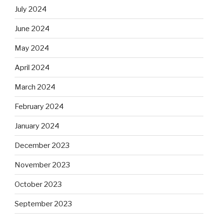
July 2024
June 2024
May 2024
April 2024
March 2024
February 2024
January 2024
December 2023
November 2023
October 2023
September 2023