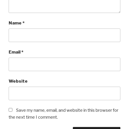
Name
*
Email
*
Website
Save my name, email, and website in this browser for
the next time I comment.