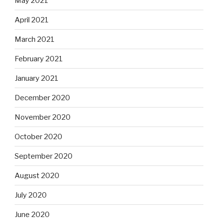
May 2021
April 2021
March 2021
February 2021
January 2021
December 2020
November 2020
October 2020
September 2020
August 2020
July 2020
June 2020