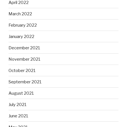
April 2022
March 2022
February 2022
January 2022
December 2021
November 2021
October 2021
September 2021
August 2021
July 2021
June 2021