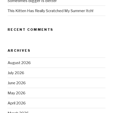
Sometimes Bigger Is Better
This Kitten Has Really Scratched My Summer Itch!
RECENT COMMENTS
ARCHIVES
August 2026
July 2026
June 2026
May 2026
April 2026