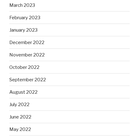
March 2023
February 2023
January 2023
December 2022
November 2022
October 2022
September 2022
August 2022
July 2022
June 2022
May 2022