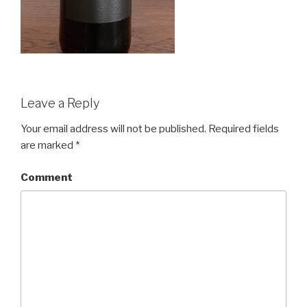
Leave a Reply
Your email address will not be published.
Required fields
are marked
*
Comment