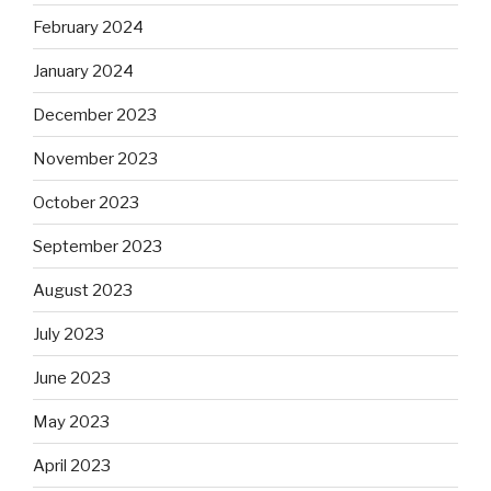
February 2024
January 2024
December 2023
November 2023
October 2023
September 2023
August 2023
July 2023
June 2023
May 2023
April 2023