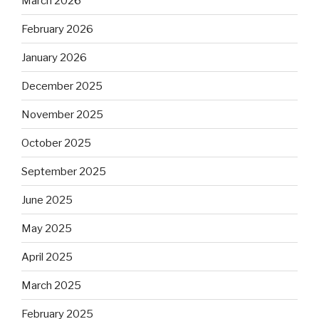
March 2026
February 2026
January 2026
December 2025
November 2025
October 2025
September 2025
June 2025
May 2025
April 2025
March 2025
February 2025