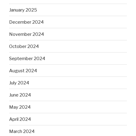
January 2025
December 2024
November 2024
October 2024
September 2024
August 2024
July 2024
June 2024
May 2024
April 2024
March 2024