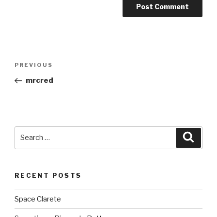
Post
PREVIOUS
Previous
navigation
Post
mrcred
Search
Searc
for:
RECENT POSTS
Space Clarete