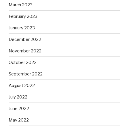
March 2023
February 2023
January 2023
December 2022
November 2022
October 2022
September 2022
August 2022
July 2022
June 2022
May 2022