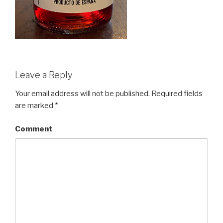
Leave a Reply
Your email address will not be published.
Required fields
are marked
*
Comment