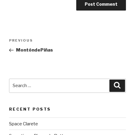
Post
PREVIOUS
Previous
navigation
Post
MontóndePiñas
Search
Searc
for:
RECENT POSTS
Space Clarete