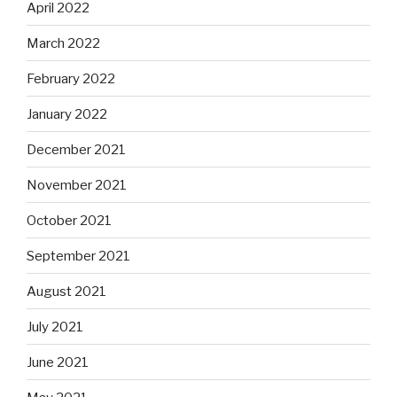
April 2022
March 2022
February 2022
January 2022
December 2021
November 2021
October 2021
September 2021
August 2021
July 2021
June 2021