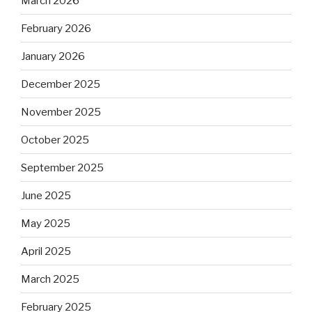
March 2026
February 2026
January 2026
December 2025
November 2025
October 2025
September 2025
June 2025
May 2025
April 2025
March 2025
February 2025