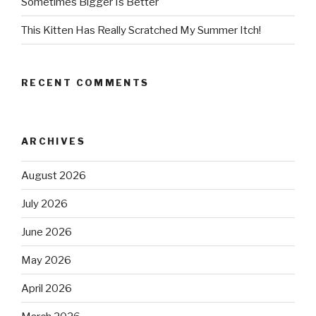
Sometimes Bigger Is Better
This Kitten Has Really Scratched My Summer Itch!
RECENT COMMENTS
ARCHIVES
August 2026
July 2026
June 2026
May 2026
April 2026