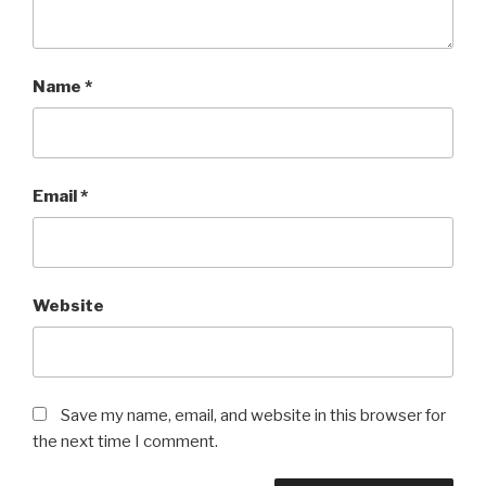
Name
*
Email
*
Website
Save my name, email, and website in this browser for
the next time I comment.