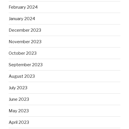
February 2024
January 2024
December 2023
November 2023
October 2023
September 2023
August 2023
July 2023
June 2023
May 2023
April 2023