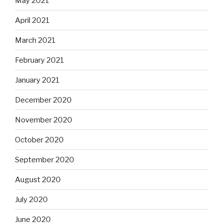
May 2021
April 2021
March 2021
February 2021
January 2021
December 2020
November 2020
October 2020
September 2020
August 2020
July 2020
June 2020