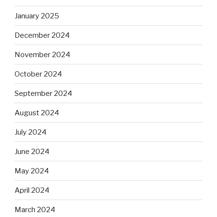
January 2025
December 2024
November 2024
October 2024
September 2024
August 2024
July 2024
June 2024
May 2024
April 2024
March 2024