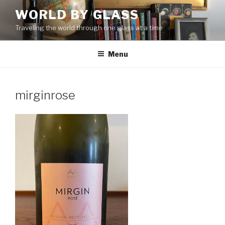
Skip
WORLD BY GLASS
to
Traveling the world through one glass at a time
content
Menu
mirginrose