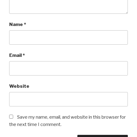
Name
*
Email
*
Website
Save my name, email, and website in this browser for
the next time I comment.