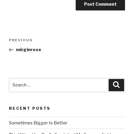
Post
PREVIOUS
Previous
navigation
Post
mirginrose
Search
Searc
for:
RECENT POSTS
Sometimes Bigger Is Better