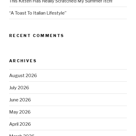
This Kitten Has Really Scratched My Summer Itch!
“A Toast To Italian Lifestyle”
RECENT COMMENTS
ARCHIVES
August 2026
July 2026
June 2026
May 2026
April 2026