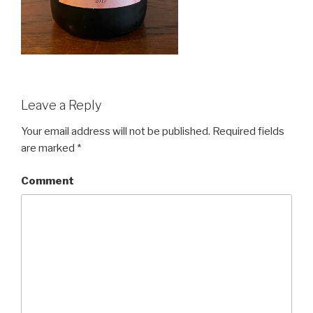
Leave a Reply
Your email address will not be published.
Required fields
are marked
*
Comment