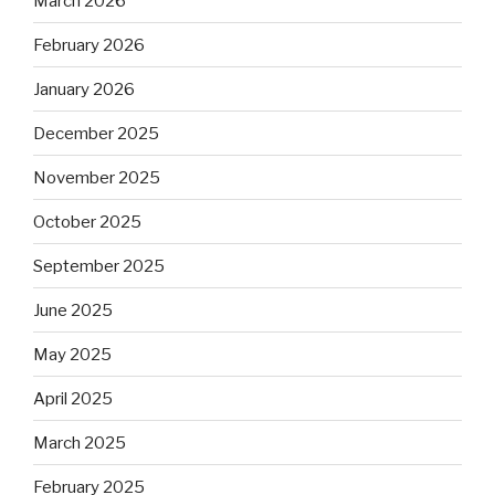
March 2026
February 2026
January 2026
December 2025
November 2025
October 2025
September 2025
June 2025
May 2025
April 2025
March 2025
February 2025