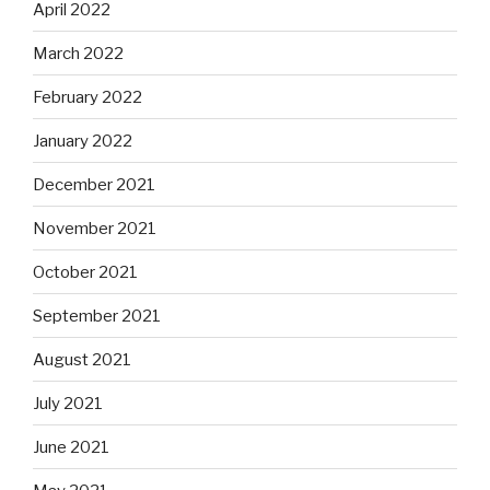
April 2022
March 2022
February 2022
January 2022
December 2021
November 2021
October 2021
September 2021
August 2021
July 2021
June 2021