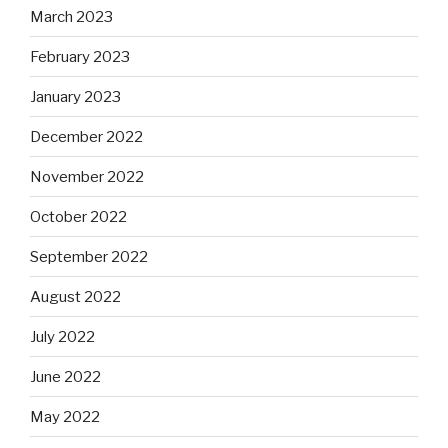
March 2023
February 2023
January 2023
December 2022
November 2022
October 2022
September 2022
August 2022
July 2022
June 2022
May 2022