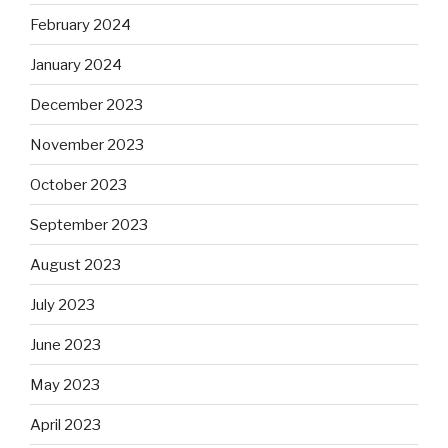
February 2024
January 2024
December 2023
November 2023
October 2023
September 2023
August 2023
July 2023
June 2023
May 2023
April 2023