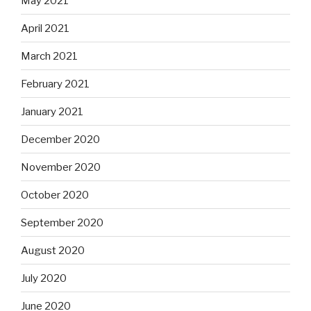
May 2021
April 2021
March 2021
February 2021
January 2021
December 2020
November 2020
October 2020
September 2020
August 2020
July 2020
June 2020