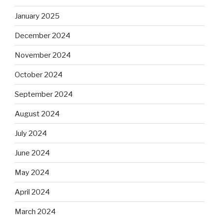
January 2025
December 2024
November 2024
October 2024
September 2024
August 2024
July 2024
June 2024
May 2024
April 2024
March 2024