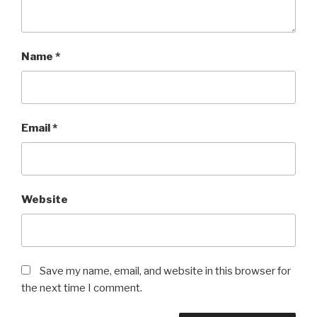
Name
*
Email
*
Website
Save my name, email, and website in this browser for
the next time I comment.