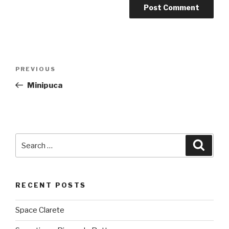
Post
PREVIOUS
Previous
navigation
Post
Minipuca
Search
Searc
for:
RECENT POSTS
Space Clarete