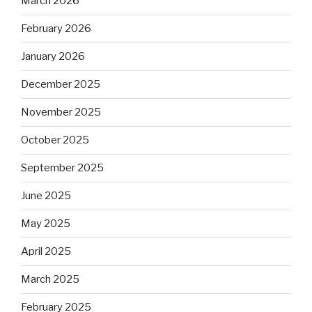
March 2026
February 2026
January 2026
December 2025
November 2025
October 2025
September 2025
June 2025
May 2025
April 2025
March 2025
February 2025