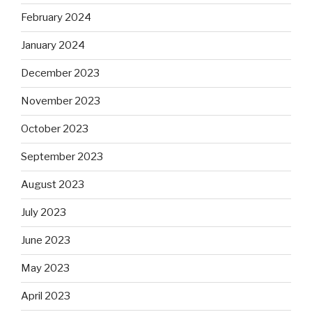
February 2024
January 2024
December 2023
November 2023
October 2023
September 2023
August 2023
July 2023
June 2023
May 2023
April 2023