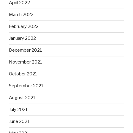
April 2022
March 2022
February 2022
January 2022
December 2021
November 2021
October 2021
September 2021
August 2021
July 2021
June 2021