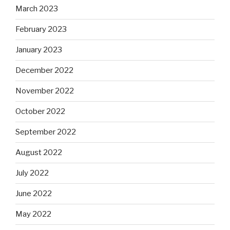
March 2023
February 2023
January 2023
December 2022
November 2022
October 2022
September 2022
August 2022
July 2022
June 2022
May 2022