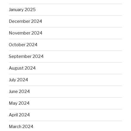
January 2025
December 2024
November 2024
October 2024
September 2024
August 2024
July 2024
June 2024
May 2024
April 2024
March 2024