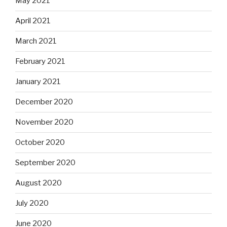
May 2021
April 2021
March 2021
February 2021
January 2021
December 2020
November 2020
October 2020
September 2020
August 2020
July 2020
June 2020