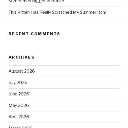
Sometimes Bigger Is Better
This Kitten Has Really Scratched My Summer Itch!
RECENT COMMENTS
ARCHIVES
August 2026
July 2026
June 2026
May 2026
April 2026