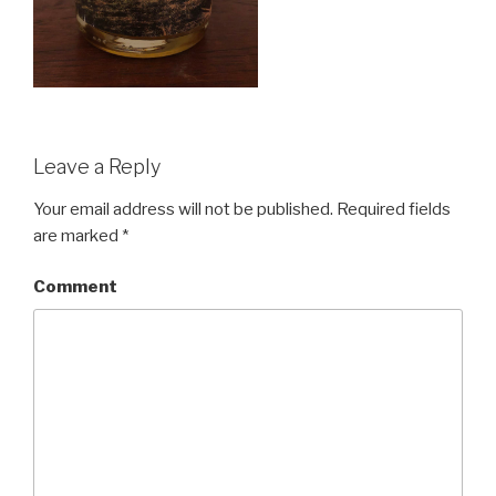
Leave a Reply
Your email address will not be published.
Required fields
are marked
*
Comment