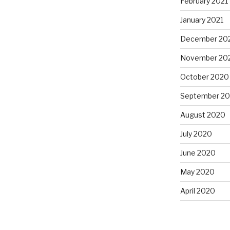
February 2021
January 2021
December 20
November 20
October 2020
September 2
August 2020
July 2020
June 2020
May 2020
April 2020