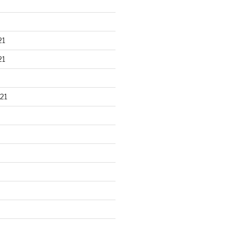
21
21
21