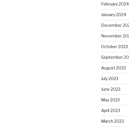
February 2024
January 2024
December 20
November 20
October 2023
September 20
August 2023
July 2023
June 2023
May 2023
April 2023
March 2023