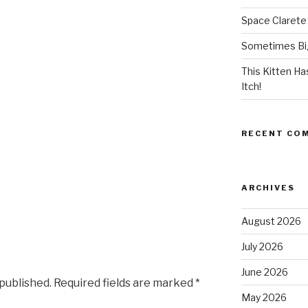
Space Clarete
Sometimes Big
This Kitten H
Itch!
RECENT CO
ARCHIVES
August 2026
July 2026
June 2026
 published.
Required fields are marked
*
May 2026