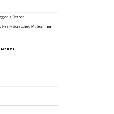
ger Is Better
as Really Scratched My Summer
MMENTS