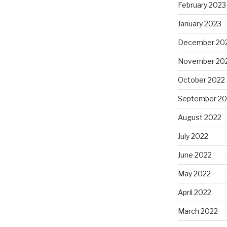
February 2023
January 2023
December 20
November 20
October 2022
September 20
August 2022
July 2022
June 2022
May 2022
April 2022
March 2022