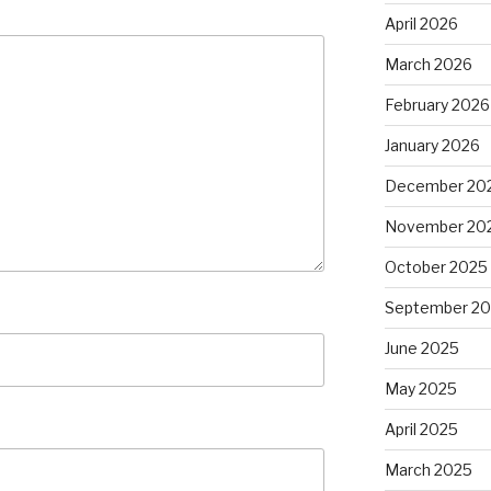
April 2026
March 2026
February 2026
January 2026
December 20
November 20
October 2025
September 2
June 2025
May 2025
April 2025
March 2025