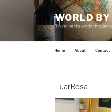
Skip
to
WORLD BY
content
Traveling the world through o
Home
About
Contact
LuarRosa