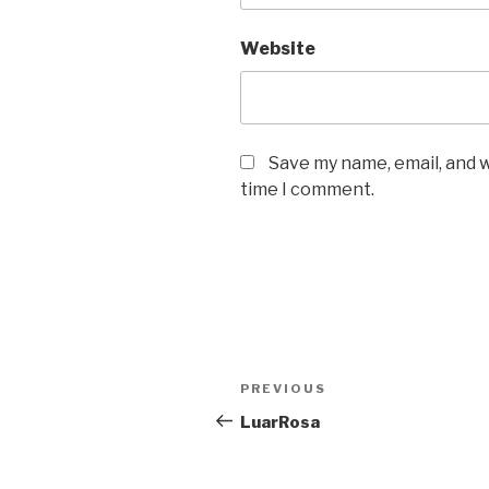
Website
Save my name, email, and w
time I comment.
Post
PREVIOUS
Previous
navigation
Post
LuarRosa