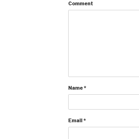
Comment
Name
*
Email
*