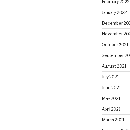
February 2022
January 2022
December 20
November 20
October 2021
September 20
August 2021
July 2021
June 2021
May 2021
April 2021
March 2021