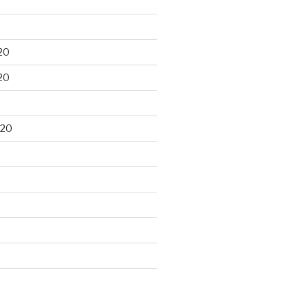
20
20
020