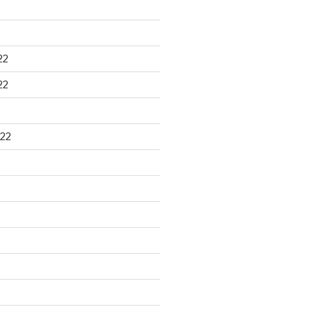
22
22
22