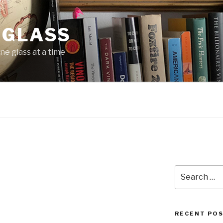
 GLASS
ne glass at a time
Search
for:
RECENT PO