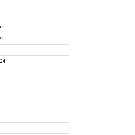
24
24
024