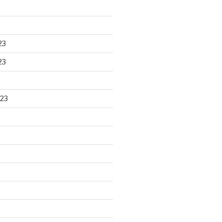
23
23
23