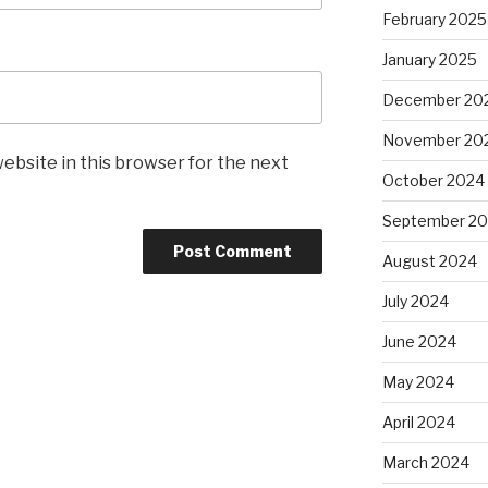
February 2025
January 2025
December 20
November 20
ebsite in this browser for the next
October 2024
September 2
August 2024
July 2024
June 2024
May 2024
April 2024
March 2024