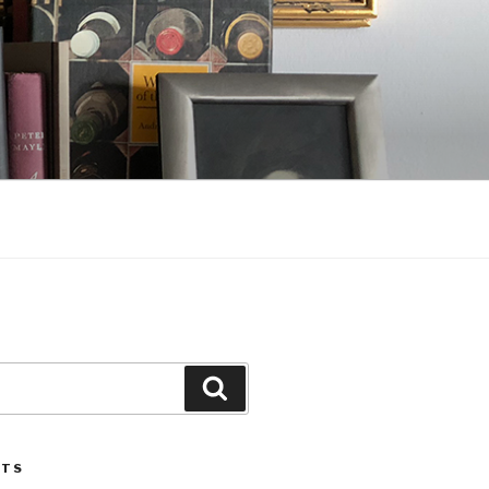
Search
STS