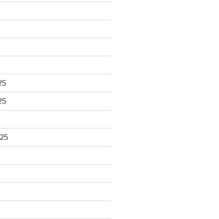
25
25
025