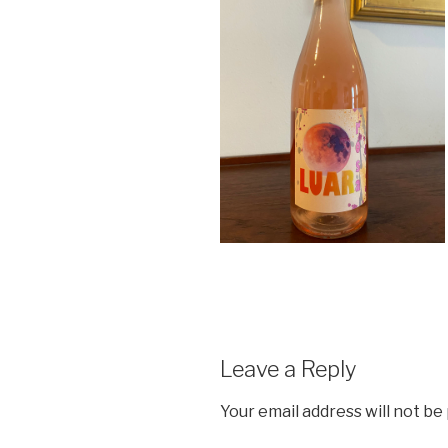
Leave a Reply
Your email address will not be