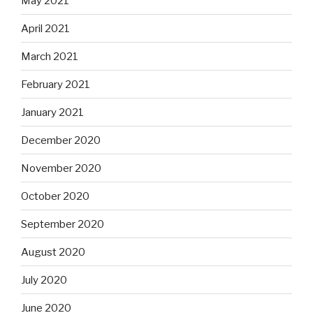
May 2021
April 2021
March 2021
February 2021
January 2021
December 2020
November 2020
October 2020
September 2020
August 2020
July 2020
June 2020