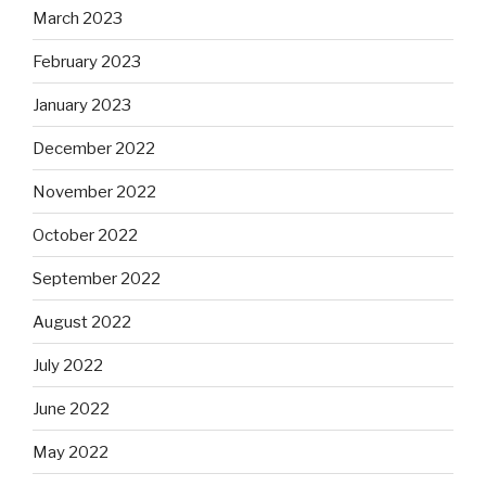
March 2023
February 2023
January 2023
December 2022
November 2022
October 2022
September 2022
August 2022
July 2022
June 2022
May 2022