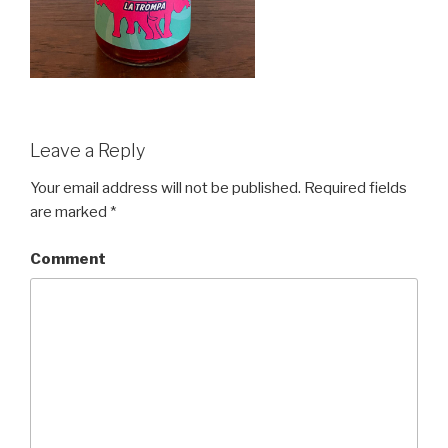
Leave a Reply
Your email address will not be published.
Required fields
are marked
*
Comment