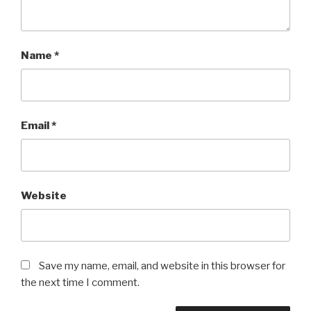
Name
*
Email
*
Website
Save my name, email, and website in this browser for
the next time I comment.