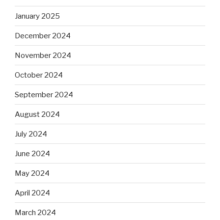
January 2025
December 2024
November 2024
October 2024
September 2024
August 2024
July 2024
June 2024
May 2024
April 2024
March 2024