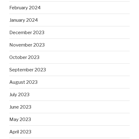
February 2024
January 2024
December 2023
November 2023
October 2023
September 2023
August 2023
July 2023
June 2023
May 2023
April 2023