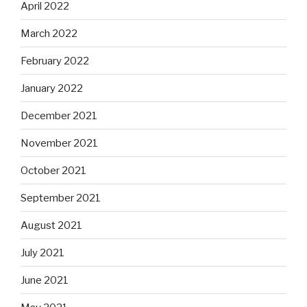
April 2022
March 2022
February 2022
January 2022
December 2021
November 2021
October 2021
September 2021
August 2021
July 2021
June 2021