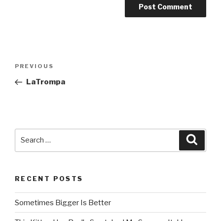
Post
PREVIOUS
Previous
navigation
Post
LaTrompa
Search
Searc
for:
RECENT POSTS
Sometimes Bigger Is Better