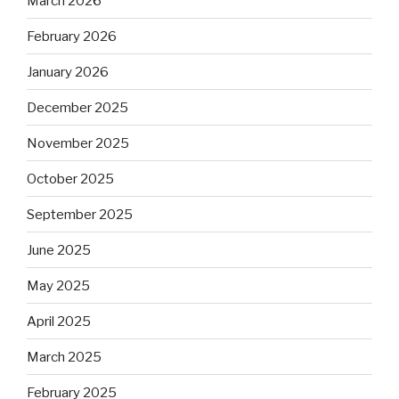
March 2026
February 2026
January 2026
December 2025
November 2025
October 2025
September 2025
June 2025
May 2025
April 2025
March 2025
February 2025