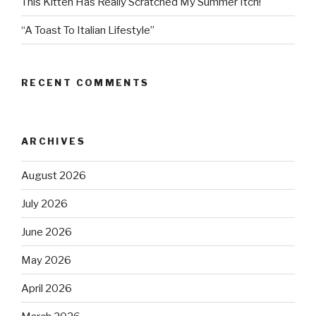
This Kitten Has Really Scratched My Summer Itch!
“A Toast To Italian Lifestyle”
RECENT COMMENTS
ARCHIVES
August 2026
July 2026
June 2026
May 2026
April 2026