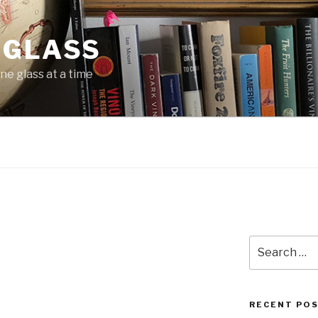
 GLASS
ne glass at a time
Search
for:
RECENT PO