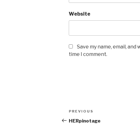
Website
Save my name, email, and w
time I comment.
Post
PREVIOUS
Previous
navigation
Post
HERpinotage