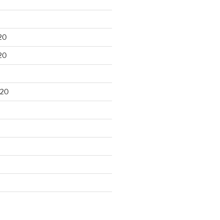
20
20
020