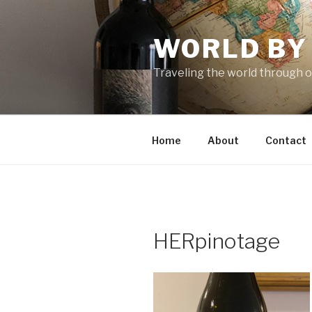
Skip
to
WORLD BY
content
Traveling the world through o
Home
About
Contact
HERpinotage