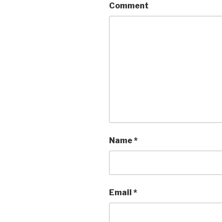
Comment
Name
*
Email
*