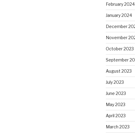
February 2024
January 2024
December 20
November 20
October 2023
September 20
August 2023
July 2023
June 2023
May 2023
April 2023
March 2023