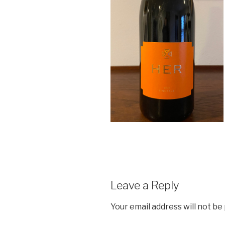
Leave a Reply
Your email address will not be