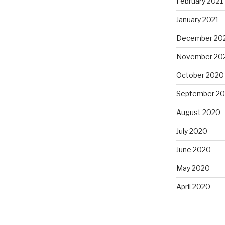
February 2021
January 2021
December 20
November 20
October 2020
September 2
August 2020
July 2020
June 2020
May 2020
April 2020