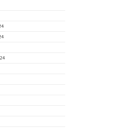
24
24
024