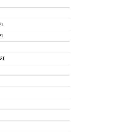
21
21
21