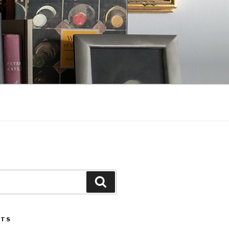
Search
STS