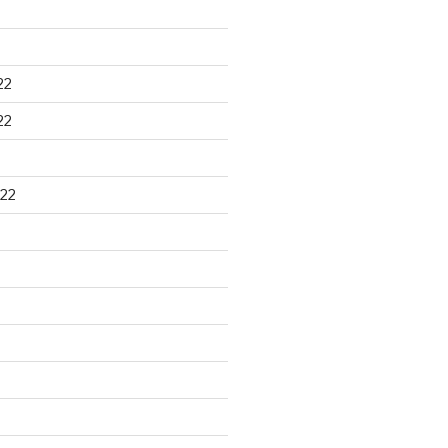
22
22
22