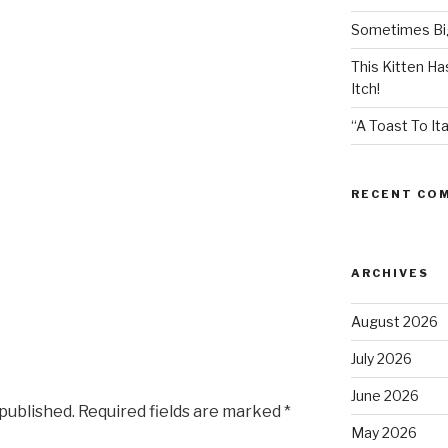
Sometimes Big
This Kitten H
Itch!
“A Toast To Ita
RECENT CO
ARCHIVES
August 2026
July 2026
June 2026
 published.
Required fields are marked
*
May 2026