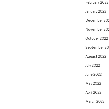
February 2023
January 2023
December 20
November 20
October 2022
September 20
August 2022
July 2022
June 2022
May 2022
April 2022
March 2022