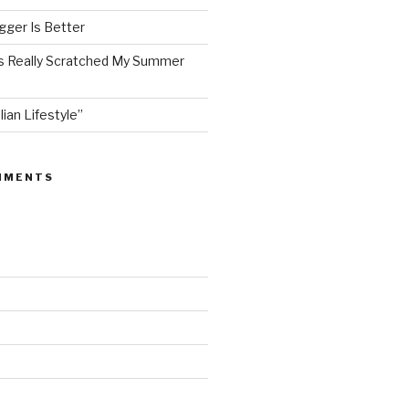
ger Is Better
as Really Scratched My Summer
lian Lifestyle”
MMENTS