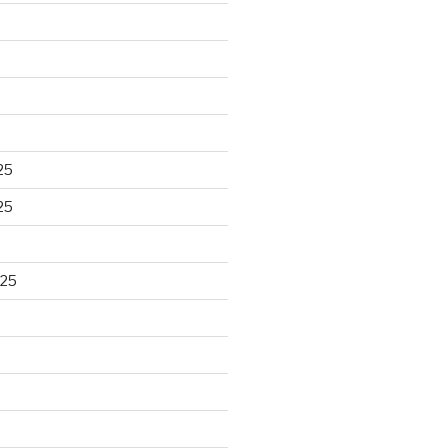
25
25
025