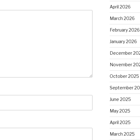
April 2026
March 2026
February 2026
January 2026
December 20
November 20
October 2025
September 2
June 2025
May 2025
April 2025
March 2025