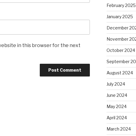
February 2025
January 2025
December 20
November 20
ebsite in this browser for the next
October 2024
September 2
August 2024
July 2024
June 2024
May 2024
April 2024
March 2024