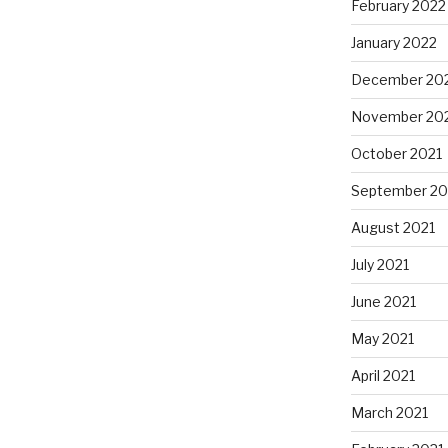
February 2022
January 2022
December 20
November 20
October 2021
September 20
August 2021
July 2021
June 2021
May 2021
April 2021
March 2021