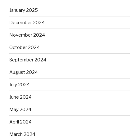
January 2025
December 2024
November 2024
October 2024
September 2024
August 2024
July 2024
June 2024
May 2024
April 2024
March 2024