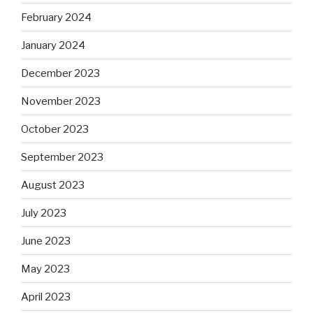
February 2024
January 2024
December 2023
November 2023
October 2023
September 2023
August 2023
July 2023
June 2023
May 2023
April 2023