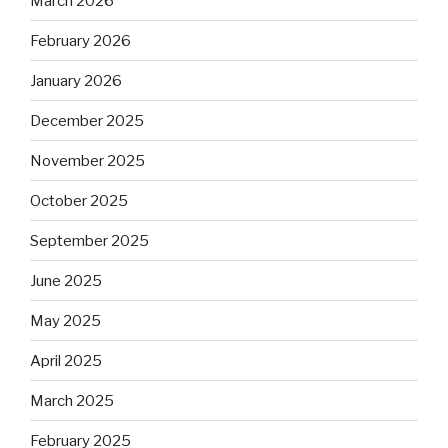
March 2026
February 2026
January 2026
December 2025
November 2025
October 2025
September 2025
June 2025
May 2025
April 2025
March 2025
February 2025