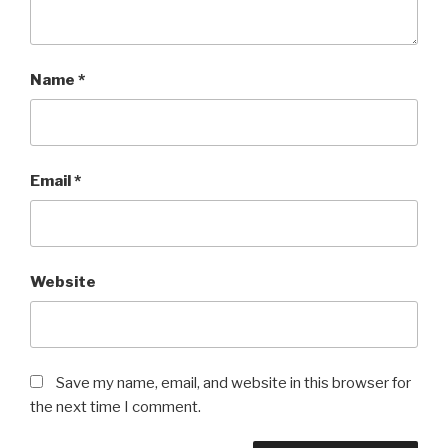
Name
*
Email
*
Website
Save my name, email, and website in this browser for
the next time I comment.