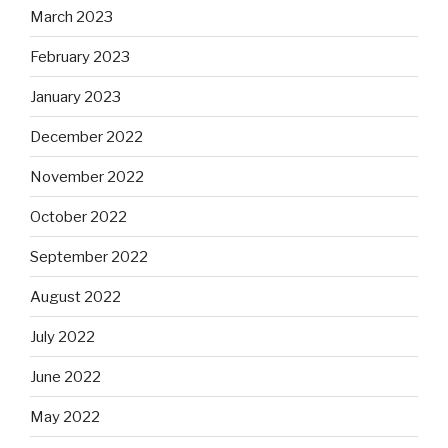
March 2023
February 2023
January 2023
December 2022
November 2022
October 2022
September 2022
August 2022
July 2022
June 2022
May 2022