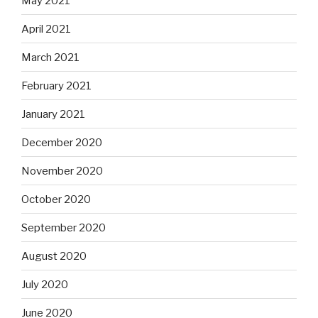
May 2021
April 2021
March 2021
February 2021
January 2021
December 2020
November 2020
October 2020
September 2020
August 2020
July 2020
June 2020