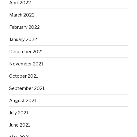
April 2022
March 2022
February 2022
January 2022
December 2021
November 2021
October 2021
September 2021
August 2021
July 2021
June 2021