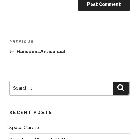
Post
PREVIOUS
Previous
navigation
Post
HanssensArtisanaal
Search
Searc
for:
RECENT POSTS
Space Clarete