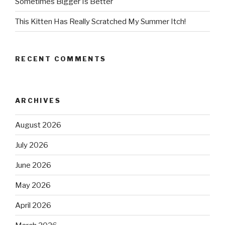
Sometimes Bigger Is Better
This Kitten Has Really Scratched My Summer Itch!
RECENT COMMENTS
ARCHIVES
August 2026
July 2026
June 2026
May 2026
April 2026