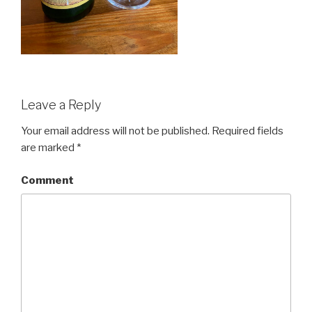
Leave a Reply
Your email address will not be published.
Required fields
are marked
*
Comment