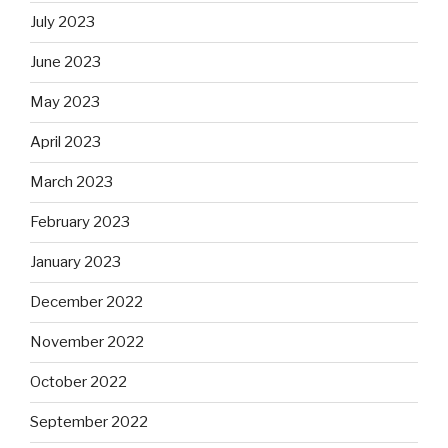
July 2023
June 2023
May 2023
April 2023
March 2023
February 2023
January 2023
December 2022
November 2022
October 2022
September 2022