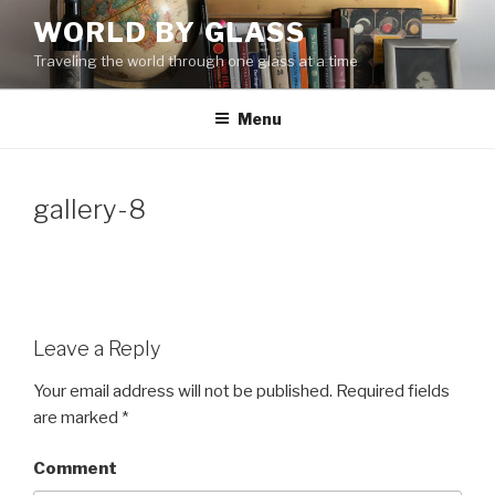
Skip
WORLD BY GLASS
to
Traveling the world through one glass at a time
content
Menu
gallery-8
Leave a Reply
Your email address will not be published.
Required fields
are marked
*
Comment