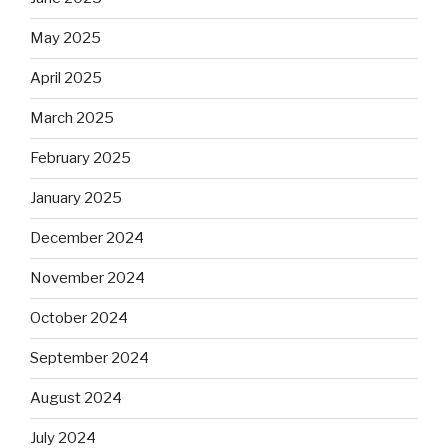
May 2025
April 2025
March 2025
February 2025
January 2025
December 2024
November 2024
October 2024
September 2024
August 2024
July 2024