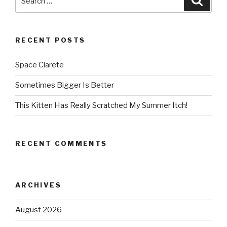
for:
RECENT POSTS
Space Clarete
Sometimes Bigger Is Better
This Kitten Has Really Scratched My Summer Itch!
RECENT COMMENTS
ARCHIVES
August 2026