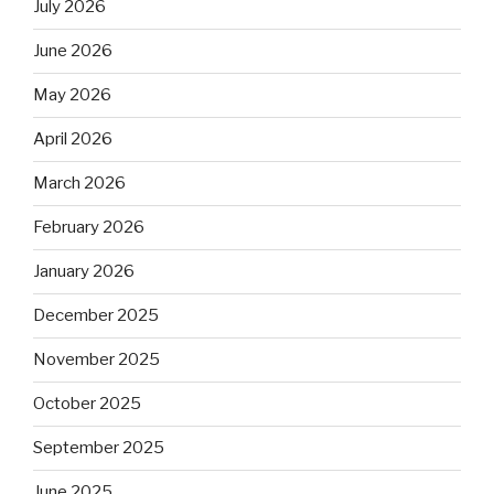
July 2026
June 2026
May 2026
April 2026
March 2026
February 2026
January 2026
December 2025
November 2025
October 2025
September 2025
June 2025