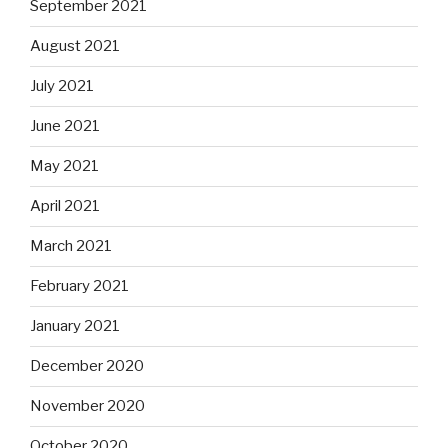
September 2021
August 2021
July 2021
June 2021
May 2021
April 2021
March 2021
February 2021
January 2021
December 2020
November 2020
October 2020