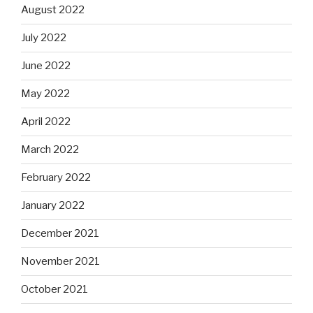
August 2022
July 2022
June 2022
May 2022
April 2022
March 2022
February 2022
January 2022
December 2021
November 2021
October 2021