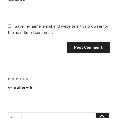
Save my name, email, and website in this browser for
the next time I comment.
Post
PREVIOUS
Previous
navigation
Post
gallery-8
Search
Searc