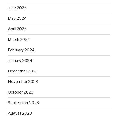
June 2024
May 2024
April 2024
March 2024
February 2024
January 2024
December 2023
November 2023
October 2023
September 2023
August 2023