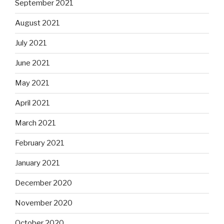
September 2021
August 2021
July 2021
June 2021
May 2021
April 2021
March 2021
February 2021
January 2021
December 2020
November 2020
October 2020