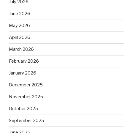
July 2026
June 2026
May 2026
April 2026
March 2026
February 2026
January 2026
December 2025
November 2025
October 2025
September 2025
June 2025