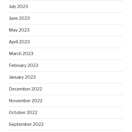
July 2023
June 2023
May 2023
April 2023
March 2023
February 2023
January 2023
December 2022
November 2022
October 2022
September 2022