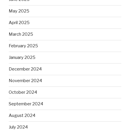
May 2025
April 2025
March 2025
February 2025
January 2025
December 2024
November 2024
October 2024
September 2024
August 2024
July 2024