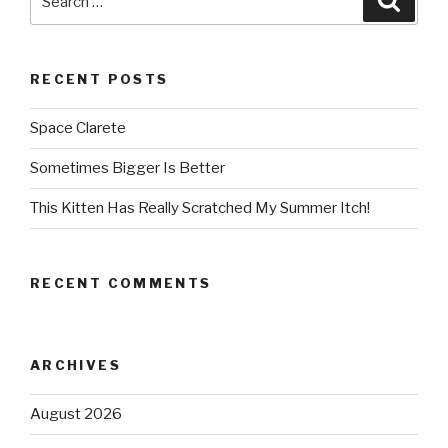
for:
RECENT POSTS
Space Clarete
Sometimes Bigger Is Better
This Kitten Has Really Scratched My Summer Itch!
RECENT COMMENTS
ARCHIVES
August 2026