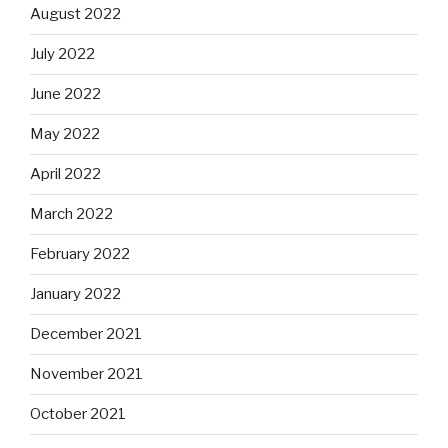
August 2022
July 2022
June 2022
May 2022
April 2022
March 2022
February 2022
January 2022
December 2021
November 2021
October 2021