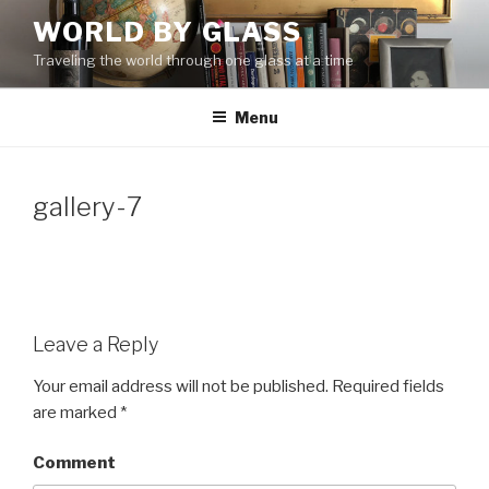
Skip
WORLD BY GLASS
to
Traveling the world through one glass at a time
content
Menu
gallery-7
Leave a Reply
Your email address will not be published.
Required fields
are marked
*
Comment