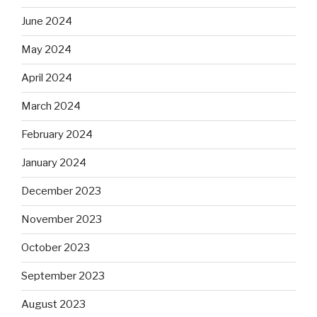
June 2024
May 2024
April 2024
March 2024
February 2024
January 2024
December 2023
November 2023
October 2023
September 2023
August 2023