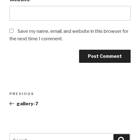
Save my name, email, and website in this browser for
the next time I comment.
Post
PREVIOUS
Previous
navigation
Post
gallery-7
Search
Searc