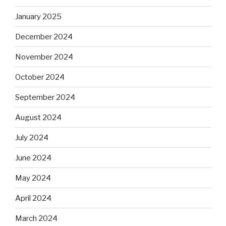
January 2025
December 2024
November 2024
October 2024
September 2024
August 2024
July 2024
June 2024
May 2024
April 2024
March 2024