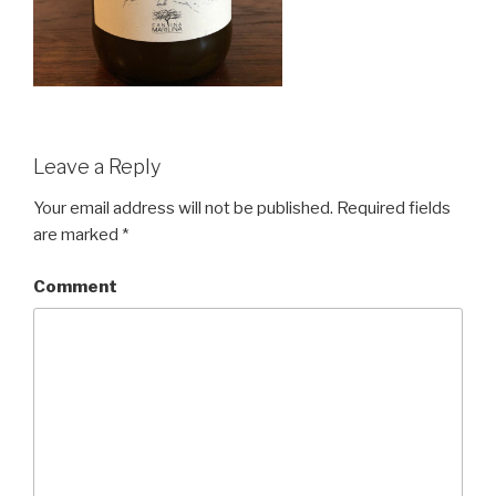
Leave a Reply
Your email address will not be published.
Required fields
are marked
*
Comment