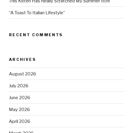
This Kitten Has Really Scratched My Summer Itch!
“A Toast To Italian Lifestyle”
RECENT COMMENTS
ARCHIVES
August 2026
July 2026
June 2026
May 2026
April 2026