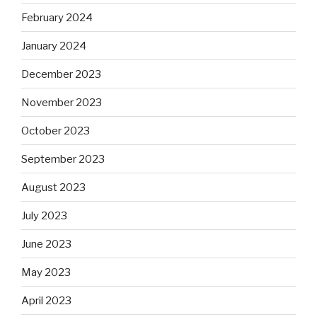
February 2024
January 2024
December 2023
November 2023
October 2023
September 2023
August 2023
July 2023
June 2023
May 2023
April 2023