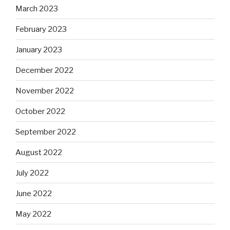
March 2023
February 2023
January 2023
December 2022
November 2022
October 2022
September 2022
August 2022
July 2022
June 2022
May 2022