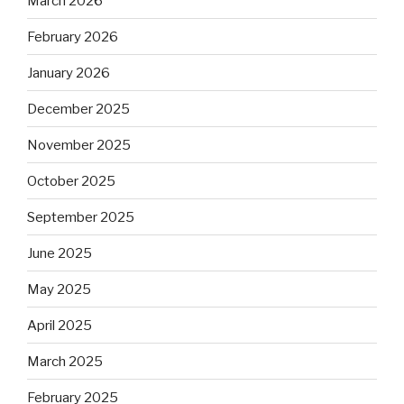
March 2026
February 2026
January 2026
December 2025
November 2025
October 2025
September 2025
June 2025
May 2025
April 2025
March 2025
February 2025