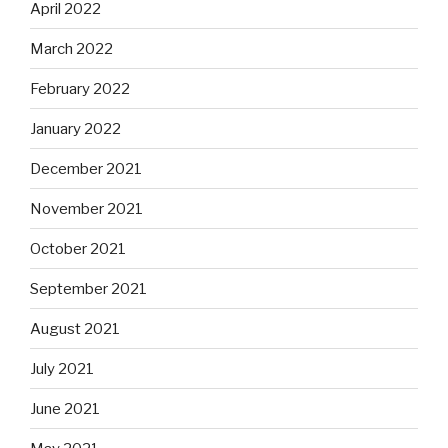
April 2022
March 2022
February 2022
January 2022
December 2021
November 2021
October 2021
September 2021
August 2021
July 2021
June 2021