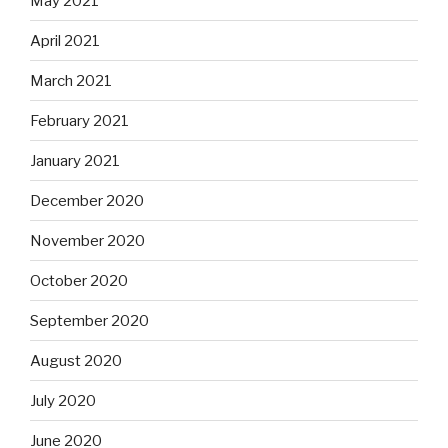
May 2021
April 2021
March 2021
February 2021
January 2021
December 2020
November 2020
October 2020
September 2020
August 2020
July 2020
June 2020