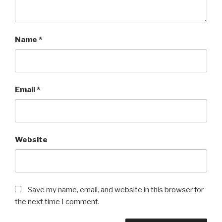
Name
*
Email
*
Website
Save my name, email, and website in this browser for
the next time I comment.