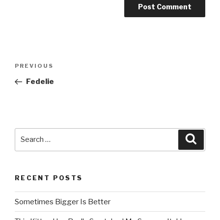
Post
PREVIOUS
Previous
navigation
Post
Fedelie
Search
Searc
for:
RECENT POSTS
Sometimes Bigger Is Better