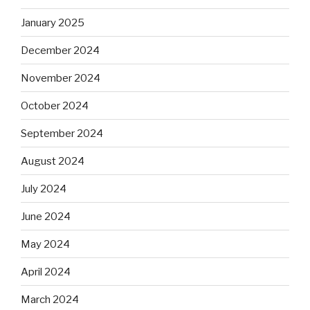
January 2025
December 2024
November 2024
October 2024
September 2024
August 2024
July 2024
June 2024
May 2024
April 2024
March 2024