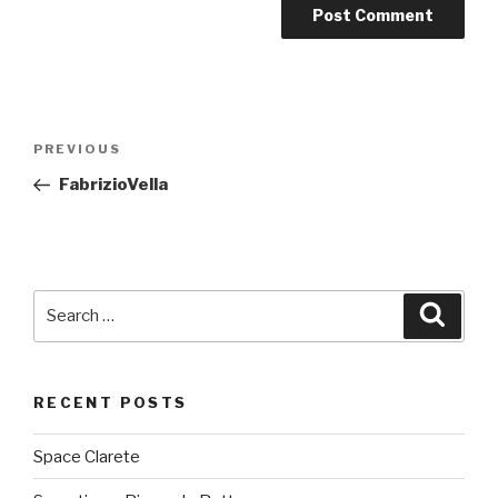
Post
PREVIOUS
Previous
navigation
Post
FabrizioVella
Search
Searc
for:
RECENT POSTS
Space Clarete