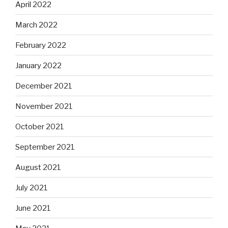
April 2022
March 2022
February 2022
January 2022
December 2021
November 2021
October 2021
September 2021
August 2021
July 2021
June 2021