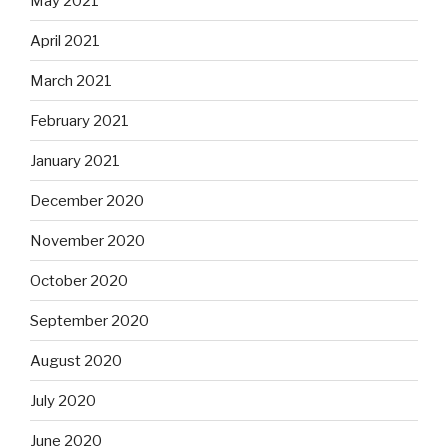
May 2021
April 2021
March 2021
February 2021
January 2021
December 2020
November 2020
October 2020
September 2020
August 2020
July 2020
June 2020