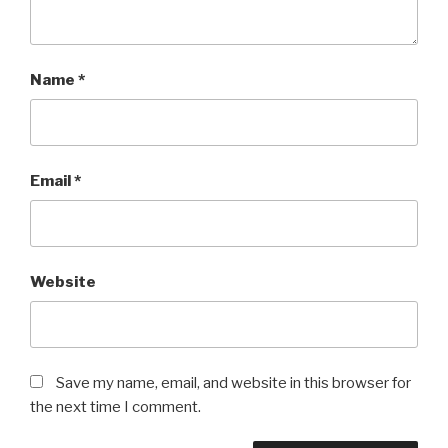
Name
*
Email
*
Website
Save my name, email, and website in this browser for
the next time I comment.