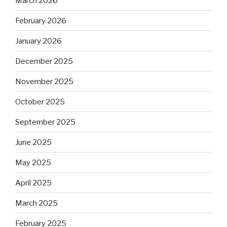
March 2026
February 2026
January 2026
December 2025
November 2025
October 2025
September 2025
June 2025
May 2025
April 2025
March 2025
February 2025