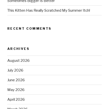
Sometimes Bigger Is Better
This Kitten Has Really Scratched My Summer Itch!
RECENT COMMENTS
ARCHIVES
August 2026
July 2026
June 2026
May 2026
April 2026