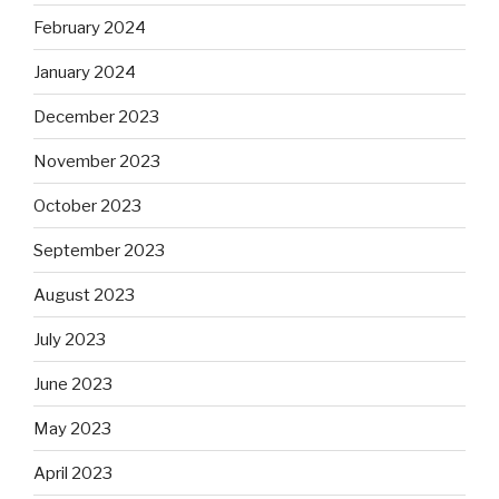
February 2024
January 2024
December 2023
November 2023
October 2023
September 2023
August 2023
July 2023
June 2023
May 2023
April 2023