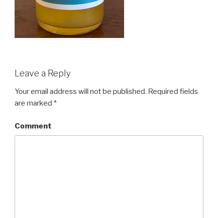
Leave a Reply
Your email address will not be published.
Required fields
are marked
*
Comment