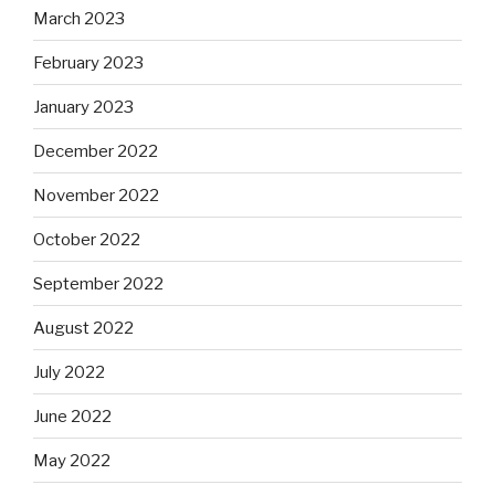
March 2023
February 2023
January 2023
December 2022
November 2022
October 2022
September 2022
August 2022
July 2022
June 2022
May 2022