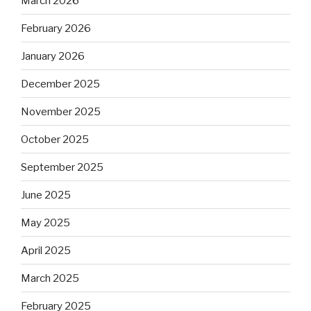
March 2026
February 2026
January 2026
December 2025
November 2025
October 2025
September 2025
June 2025
May 2025
April 2025
March 2025
February 2025