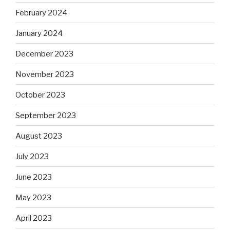
February 2024
January 2024
December 2023
November 2023
October 2023
September 2023
August 2023
July 2023
June 2023
May 2023
April 2023