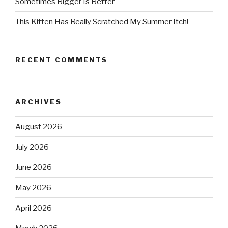
Sometimes Bigger Is Better
This Kitten Has Really Scratched My Summer Itch!
RECENT COMMENTS
ARCHIVES
August 2026
July 2026
June 2026
May 2026
April 2026