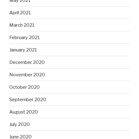
May 2021
April 2021
March 2021
February 2021
January 2021
December 2020
November 2020
October 2020
September 2020
August 2020
July 2020
June 2020