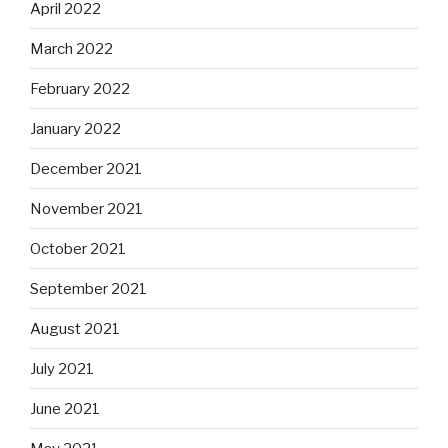
April 2022
March 2022
February 2022
January 2022
December 2021
November 2021
October 2021
September 2021
August 2021
July 2021
June 2021