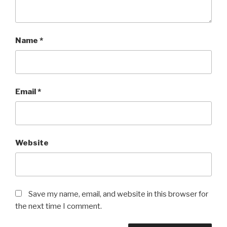
Name
*
Email
*
Website
Save my name, email, and website in this browser for
the next time I comment.