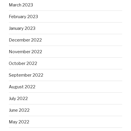
March 2023
February 2023
January 2023
December 2022
November 2022
October 2022
September 2022
August 2022
July 2022
June 2022
May 2022