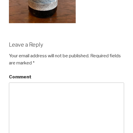
Leave a Reply
Your email address will not be published.
Required fields
are marked
*
Comment