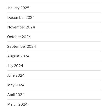
January 2025
December 2024
November 2024
October 2024
September 2024
August 2024
July 2024
June 2024
May 2024
April 2024
March 2024