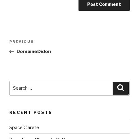
Post
PREVIOUS
Previous
navigation
Post
DomaineDidon
Search
Searc
for:
RECENT POSTS
Space Clarete