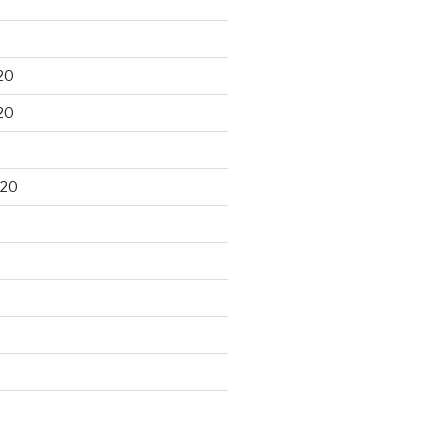
20
20
020