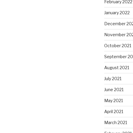
February 2022
January 2022
December 20
November 20
October 2021
September 20
August 2021
July 2021
June 2021
May 2021
April 2021
March 2021