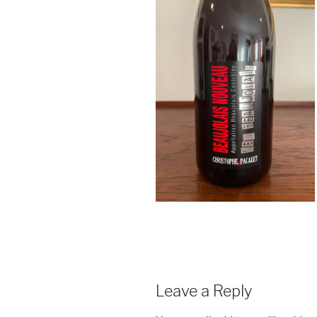
Leave a Reply