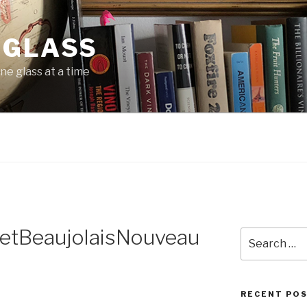
 GLASS
ne glass at a time
letBeaujolaisNouveau
Search
for:
RECENT PO