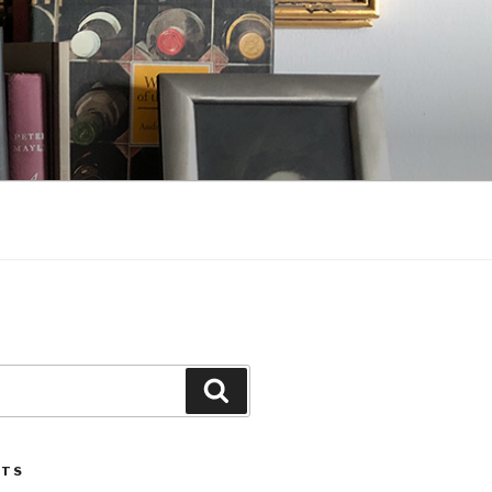
Search
STS