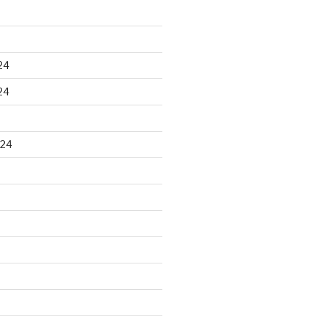
24
24
024