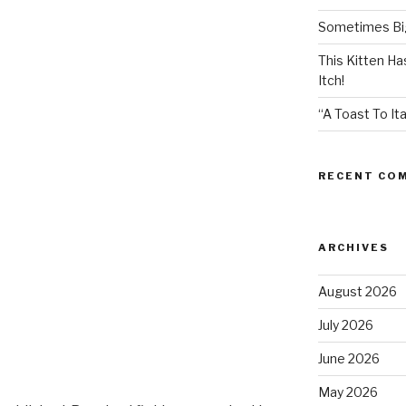
Sometimes Big
This Kitten H
Itch!
“A Toast To Ita
RECENT CO
ARCHIVES
August 2026
July 2026
June 2026
May 2026