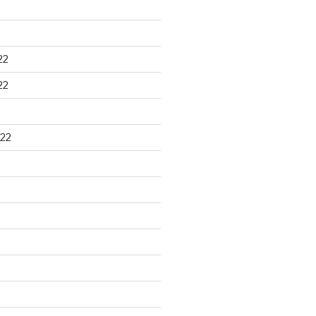
22
22
22