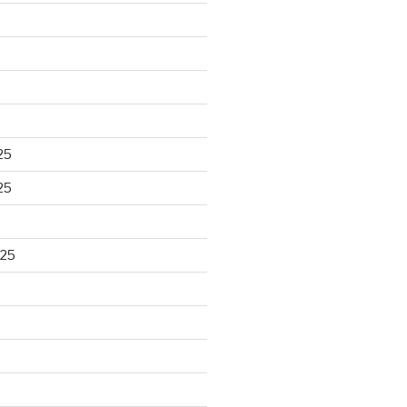
25
25
025