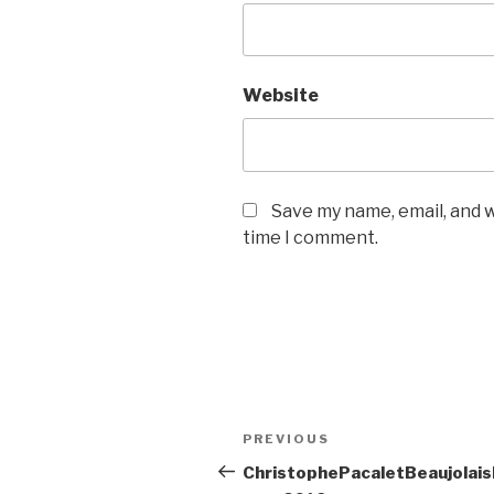
Website
Save my name, email, and w
time I comment.
Post
PREVIOUS
Previous
navigation
Post
ChristophePacaletBeaujolai