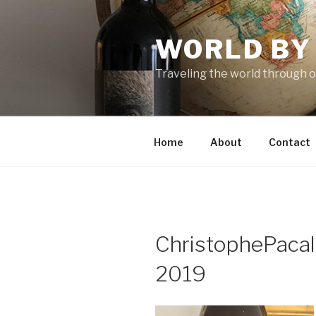
Skip
to
WORLD BY
content
Traveling the world through o
Home
About
Contact
ChristophePaca
2019