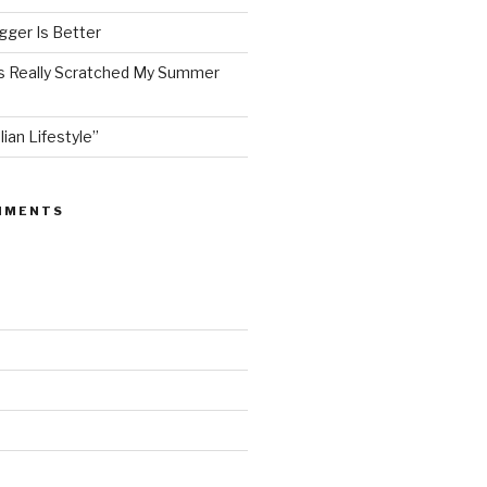
ger Is Better
as Really Scratched My Summer
lian Lifestyle”
MMENTS