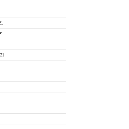
21
21
21