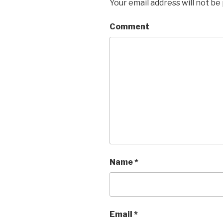
Your email address will not be
Comment
Name
*
Email
*