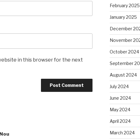
February 2025
January 2025
December 20
November 20
October 2024
ebsite in this browser for the next
September 2
August 2024
July 2024
June 2024
May 2024
April 2024
March 2024
sNou