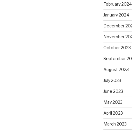
February 2024
January 2024
December 20
November 20
October 2023
September 20
August 2023
July 2023
June 2023
May 2023
April 2023
March 2023