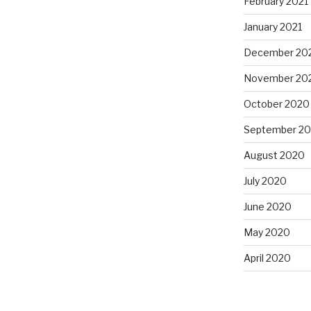
February 2021
January 2021
December 20
November 20
October 2020
September 2
August 2020
July 2020
June 2020
May 2020
April 2020