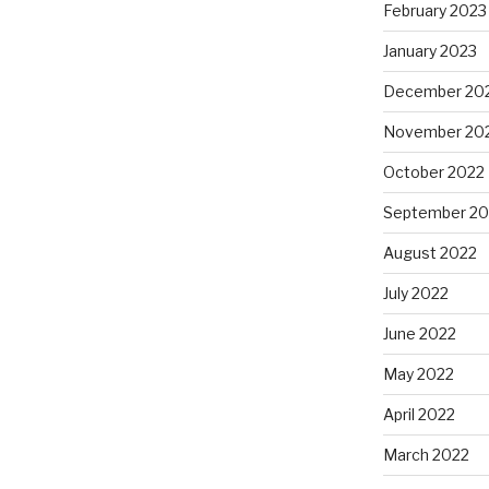
February 2023
January 2023
December 20
November 20
October 2022
September 20
August 2022
July 2022
June 2022
May 2022
April 2022
March 2022