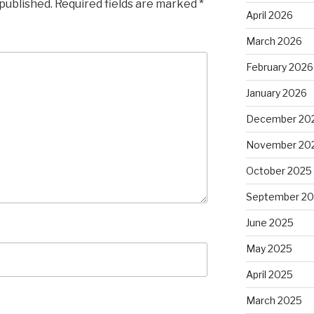
 published.
Required fields are marked
*
April 2026
March 2026
February 2026
January 2026
December 20
November 20
October 2025
September 2
June 2025
May 2025
April 2025
March 2025