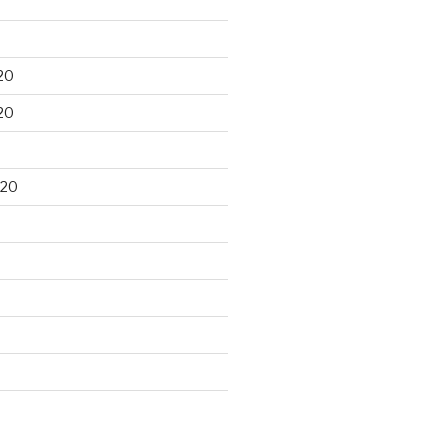
20
20
020