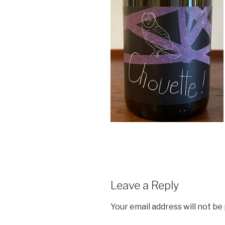
Leave a Reply
Your email address will not be