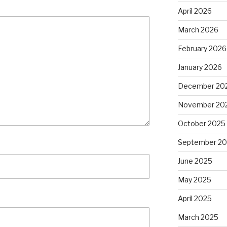
April 2026
March 2026
February 2026
January 2026
December 20
November 20
October 2025
September 2
June 2025
May 2025
April 2025
March 2025