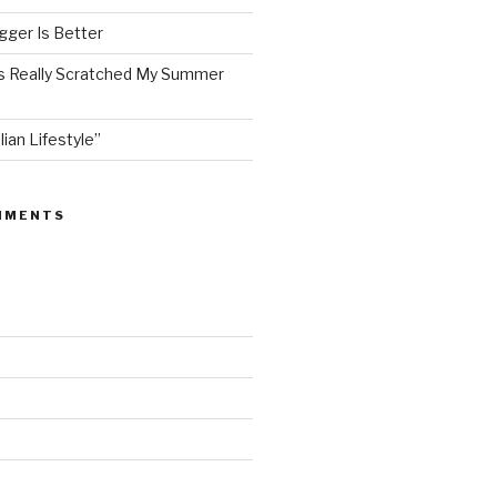
ger Is Better
as Really Scratched My Summer
lian Lifestyle”
MMENTS