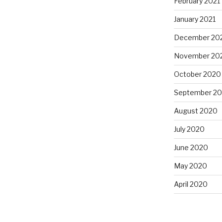
February 2021
January 2021
December 20
November 20
October 2020
September 2
August 2020
July 2020
June 2020
May 2020
April 2020