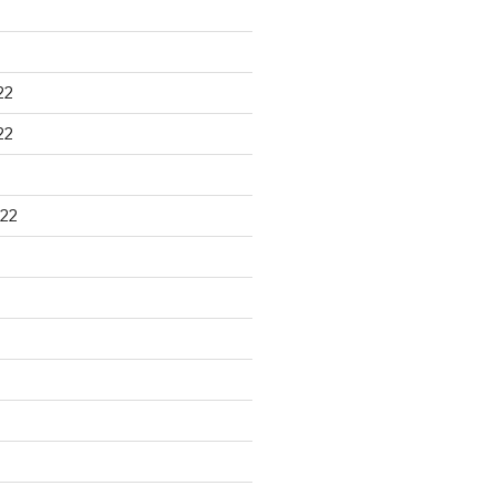
22
22
22