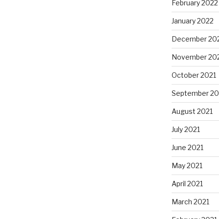
February 2022
January 2022
December 20
November 20
October 2021
September 20
August 2021
July 2021
June 2021
May 2021
April 2021
March 2021