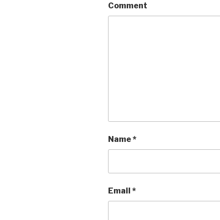
Comment
Name
*
Email
*