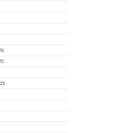
25
25
025