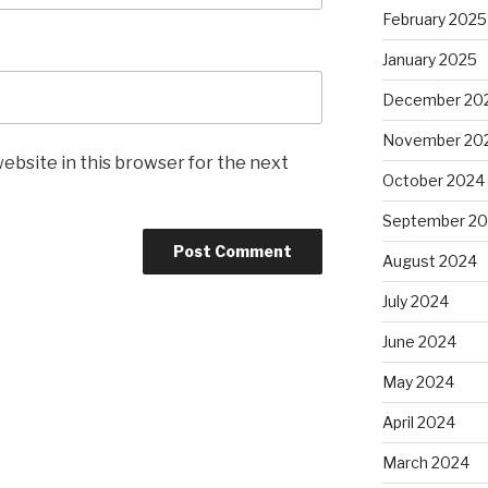
February 2025
January 2025
December 20
November 20
ebsite in this browser for the next
October 2024
September 2
August 2024
July 2024
June 2024
May 2024
April 2024
March 2024