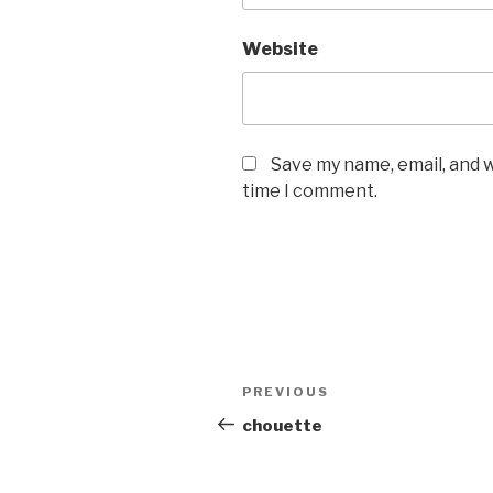
Website
Save my name, email, and w
time I comment.
Post
PREVIOUS
Previous
navigation
Post
chouette