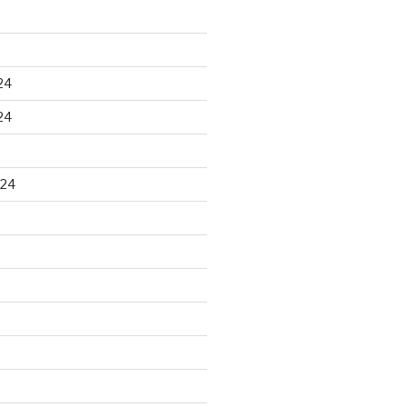
24
24
024