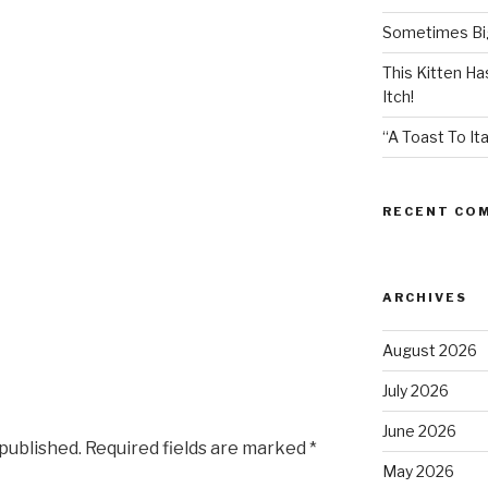
Sometimes Big
This Kitten H
Itch!
“A Toast To Ita
RECENT CO
ARCHIVES
August 2026
July 2026
June 2026
 published.
Required fields are marked
*
May 2026