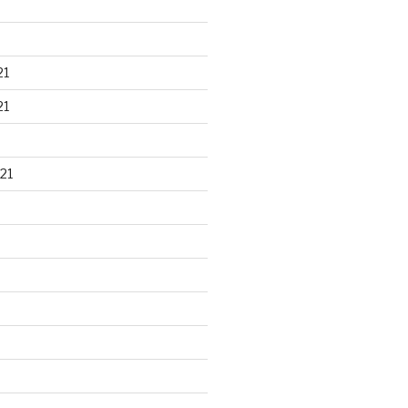
21
21
21