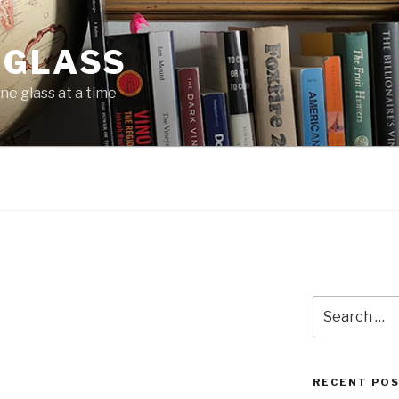
 GLASS
ne glass at a time
Search
for:
RECENT PO