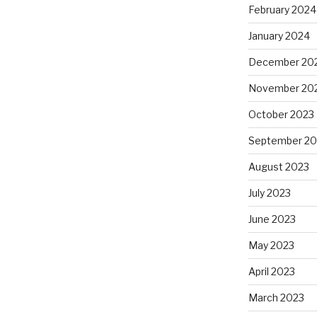
February 2024
January 2024
December 20
November 20
October 2023
September 20
August 2023
July 2023
June 2023
May 2023
April 2023
March 2023