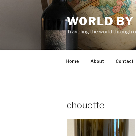
Skip
to
WORLD BY
content
Traveling the world through o
Home
About
Contact
chouette