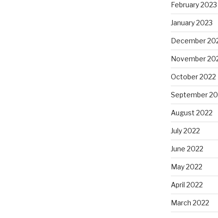
February 2023
January 2023
December 20
November 20
October 2022
September 20
August 2022
July 2022
June 2022
May 2022
April 2022
March 2022