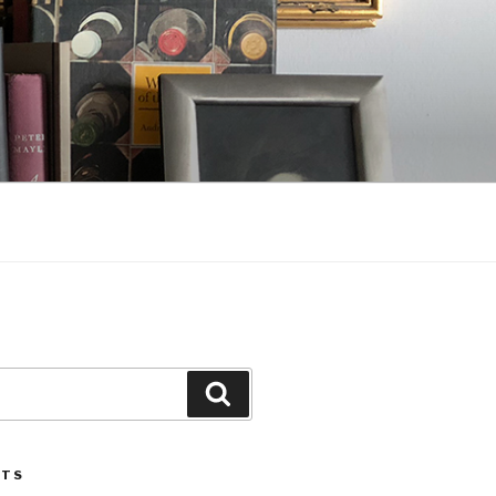
Search
STS