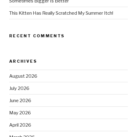
Sometimes Bigger Is Better
This Kitten Has Really Scratched My Summer Itch!
RECENT COMMENTS
ARCHIVES
August 2026
July 2026
June 2026
May 2026
April 2026