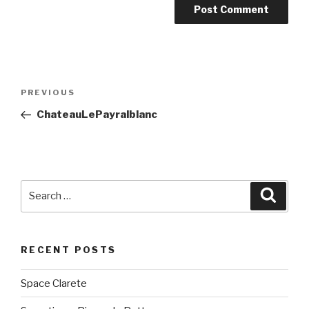
Post
PREVIOUS
Previous
navigation
Post
ChateauLePayralblanc
Search
Searc
for:
RECENT POSTS
Space Clarete