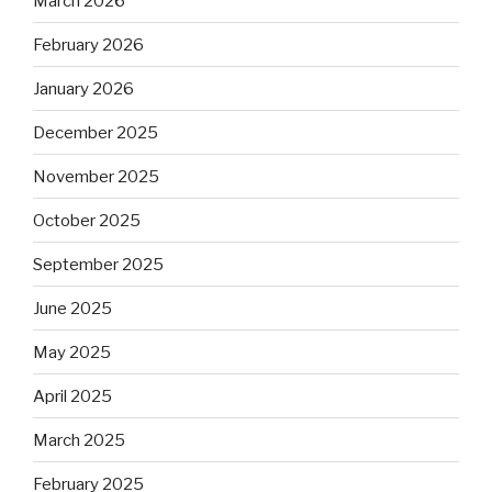
March 2026
February 2026
January 2026
December 2025
November 2025
October 2025
September 2025
June 2025
May 2025
April 2025
March 2025
February 2025