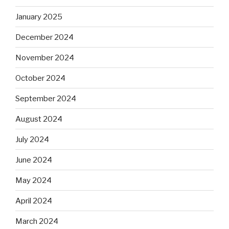
January 2025
December 2024
November 2024
October 2024
September 2024
August 2024
July 2024
June 2024
May 2024
April 2024
March 2024