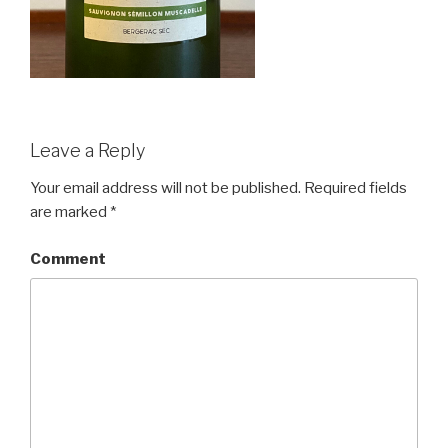
Leave a Reply
Your email address will not be published.
Required fields
are marked
*
Comment