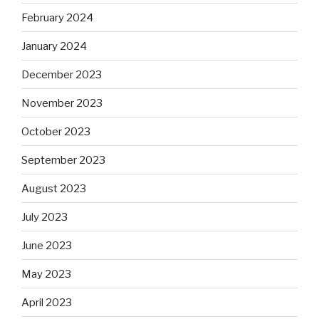
February 2024
January 2024
December 2023
November 2023
October 2023
September 2023
August 2023
July 2023
June 2023
May 2023
April 2023