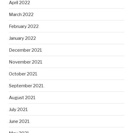
April 2022
March 2022
February 2022
January 2022
December 2021
November 2021
October 2021
September 2021
August 2021
July 2021
June 2021