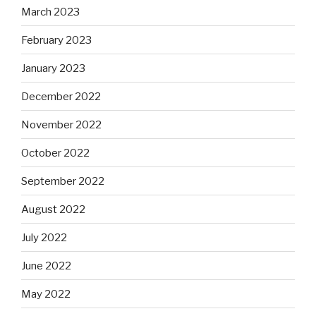
March 2023
February 2023
January 2023
December 2022
November 2022
October 2022
September 2022
August 2022
July 2022
June 2022
May 2022