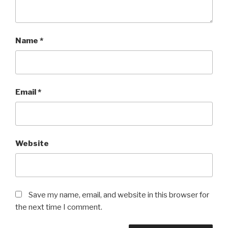
Name
*
Email
*
Website
Save my name, email, and website in this browser for
the next time I comment.