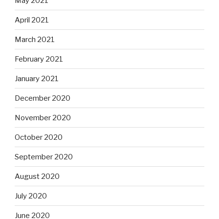
May 2021
April 2021
March 2021
February 2021
January 2021
December 2020
November 2020
October 2020
September 2020
August 2020
July 2020
June 2020