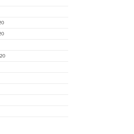
20
20
020