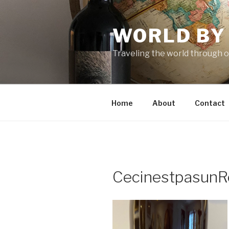
Skip
to
WORLD BY
content
Traveling the world through o
Home
About
Contact
CecinestpasunR