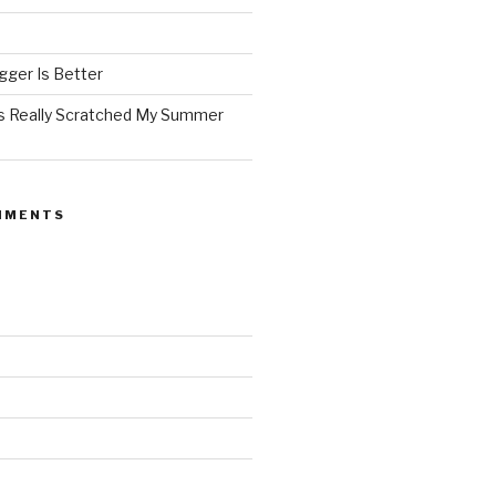
ger Is Better
as Really Scratched My Summer
MMENTS