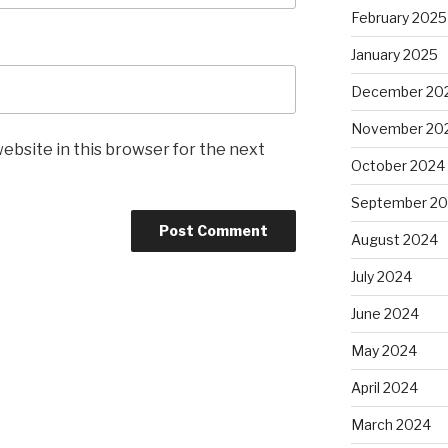
February 2025
January 2025
December 20
November 20
ebsite in this browser for the next
October 2024
September 2
August 2024
July 2024
June 2024
May 2024
April 2024
March 2024