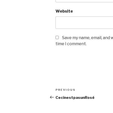
Website
Save my name, email, and w
time I comment.
Post
PREVIOUS
Previous
navigation
Post
CecinestpasunRosé