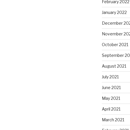
February 2022
January 2022
December 20
November 20
October 2021
September 20
August 2021
July 2021
June 2021
May 2021
April 2021
March 2021