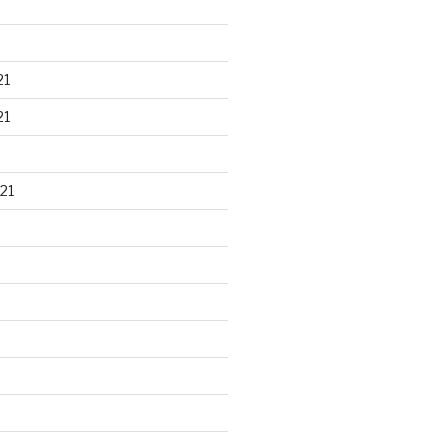
21
21
21