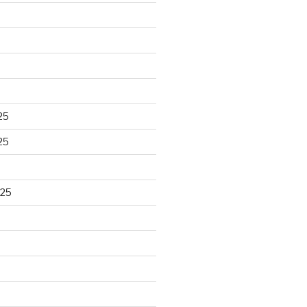
25
25
025