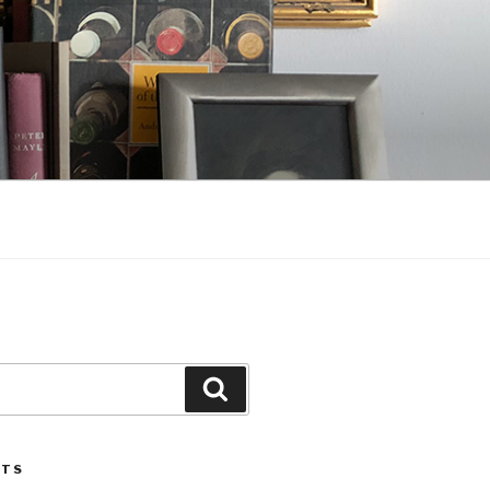
Search
STS