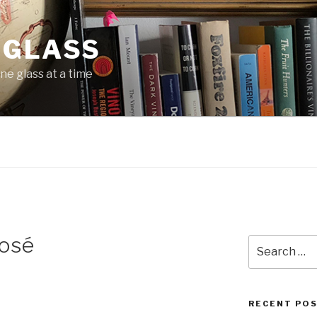
 GLASS
ne glass at a time
osé
Search
for:
RECENT PO