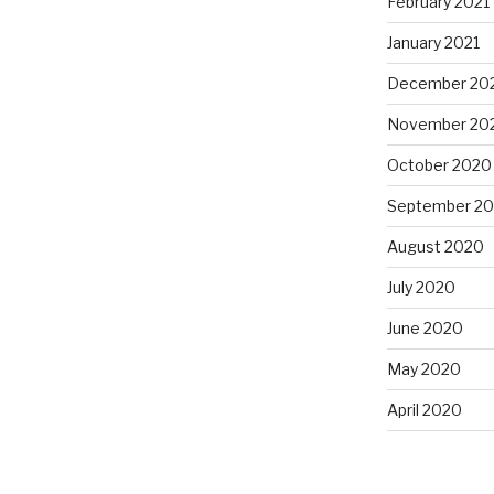
February 2021
January 2021
December 20
November 20
October 2020
September 2
August 2020
July 2020
June 2020
May 2020
April 2020