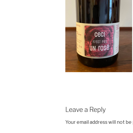
Leave a Reply
Your email address will not be