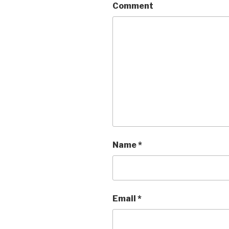
Comment
Name
*
Email
*