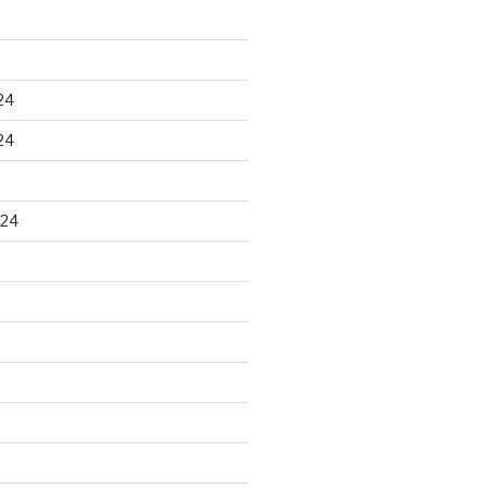
24
24
024