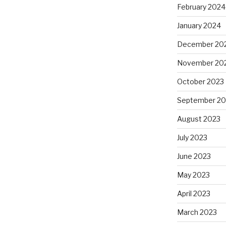
February 2024
January 2024
December 20
November 20
October 2023
September 20
August 2023
July 2023
June 2023
May 2023
April 2023
March 2023