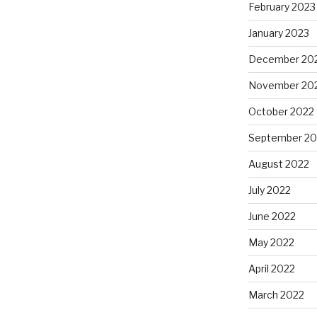
February 2023
January 2023
December 20
November 20
October 2022
September 20
August 2022
July 2022
June 2022
May 2022
April 2022
March 2022