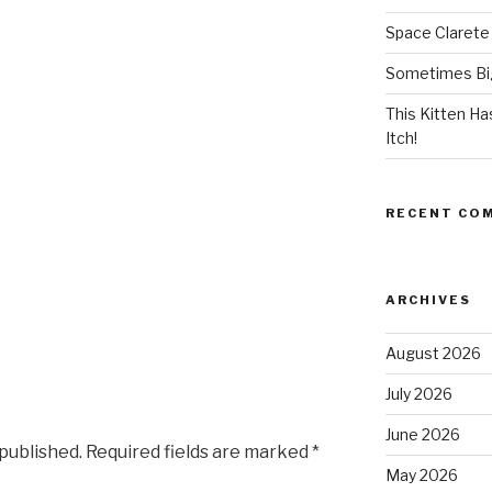
Space Clarete
Sometimes Big
This Kitten H
Itch!
RECENT CO
ARCHIVES
August 2026
July 2026
June 2026
 published.
Required fields are marked
*
May 2026