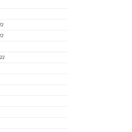
22
22
22