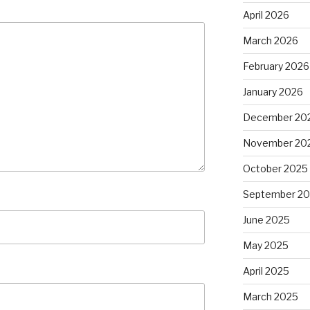
April 2026
March 2026
February 2026
January 2026
December 20
November 20
October 2025
September 2
June 2025
May 2025
April 2025
March 2025