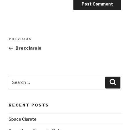
Post
PREVIOUS
Previous
navigation
Post
Brecciarolo
Search
Searc
for:
RECENT POSTS
Space Clarete