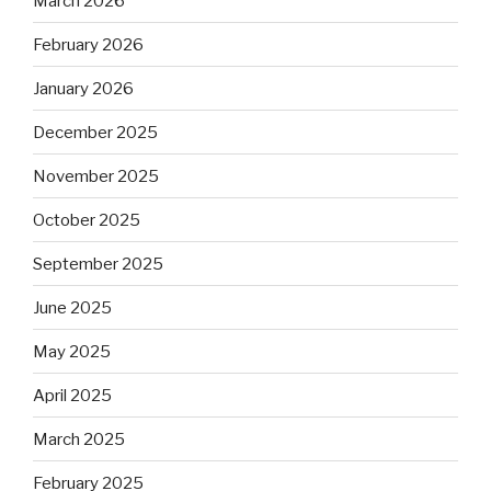
March 2026
February 2026
January 2026
December 2025
November 2025
October 2025
September 2025
June 2025
May 2025
April 2025
March 2025
February 2025