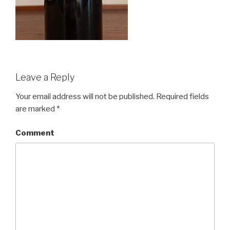
Leave a Reply
Your email address will not be published.
Required fields
are marked
*
Comment