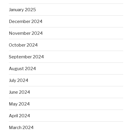
January 2025
December 2024
November 2024
October 2024
September 2024
August 2024
July 2024
June 2024
May 2024
April 2024
March 2024