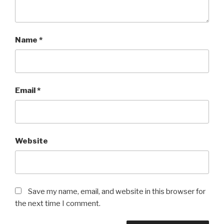
Name
*
Email
*
Website
Save my name, email, and website in this browser for
the next time I comment.