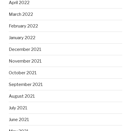
April 2022
March 2022
February 2022
January 2022
December 2021
November 2021
October 2021
September 2021
August 2021
July 2021
June 2021