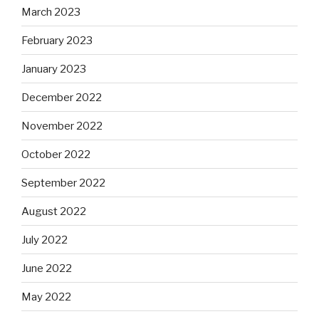
March 2023
February 2023
January 2023
December 2022
November 2022
October 2022
September 2022
August 2022
July 2022
June 2022
May 2022