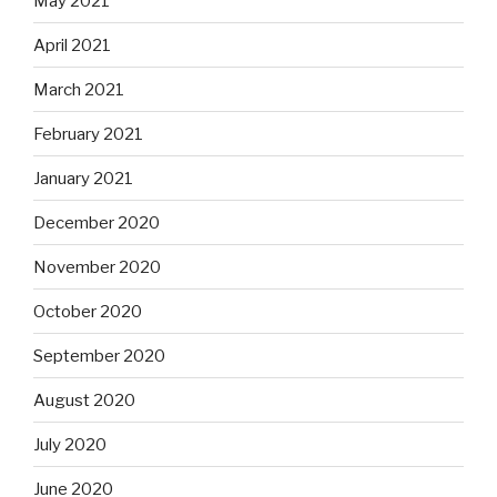
May 2021
April 2021
March 2021
February 2021
January 2021
December 2020
November 2020
October 2020
September 2020
August 2020
July 2020
June 2020