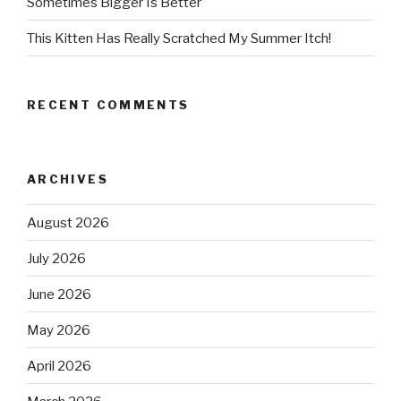
Sometimes Bigger Is Better
This Kitten Has Really Scratched My Summer Itch!
RECENT COMMENTS
ARCHIVES
August 2026
July 2026
June 2026
May 2026
April 2026