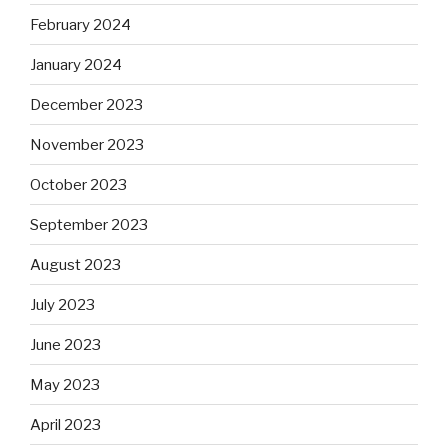
February 2024
January 2024
December 2023
November 2023
October 2023
September 2023
August 2023
July 2023
June 2023
May 2023
April 2023