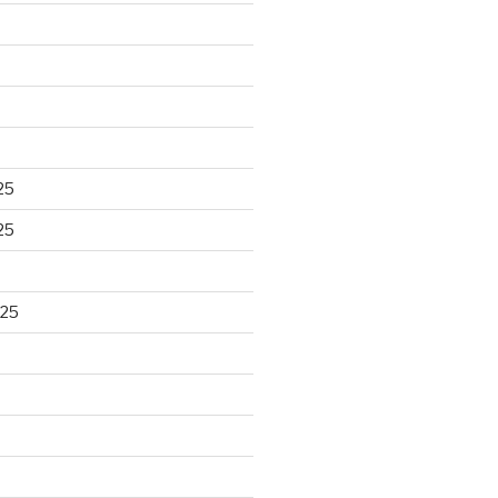
25
25
025