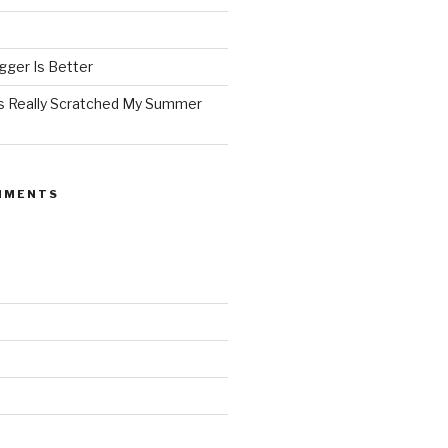
ger Is Better
as Really Scratched My Summer
MMENTS