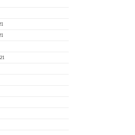
21
21
21