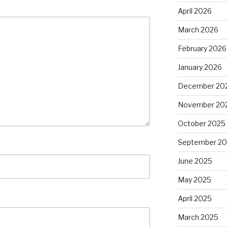
April 2026
March 2026
February 2026
January 2026
December 20
November 20
October 2025
September 2
June 2025
May 2025
April 2025
March 2025