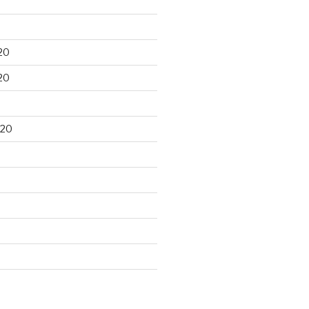
20
20
020