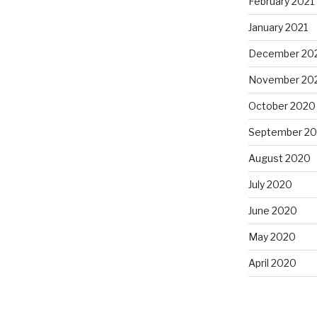
February 2021
January 2021
December 20
November 20
October 2020
September 2
August 2020
July 2020
June 2020
May 2020
April 2020