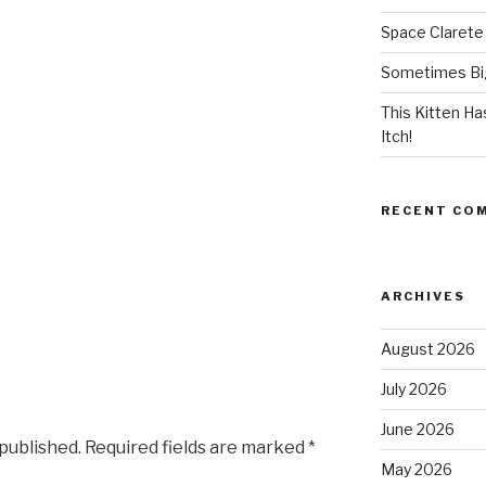
Space Clarete
Sometimes Big
This Kitten H
Itch!
RECENT CO
ARCHIVES
August 2026
July 2026
June 2026
 published.
Required fields are marked
*
May 2026