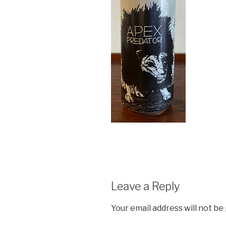
Leave a Reply
Your email address will not be