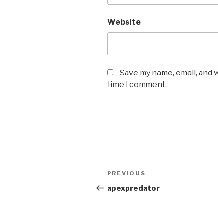
Website
Save my name, email, and w
time I comment.
Post
PREVIOUS
Previous
navigation
Post
apexpredator