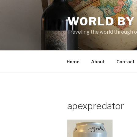
Skip
to
WORLD BY
content
Traveling the world through o
Home
About
Contact
apexpredator