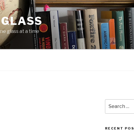
 GLASS
ne glass at a time
Search
for:
RECENT PO