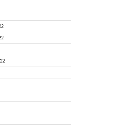
22
22
22