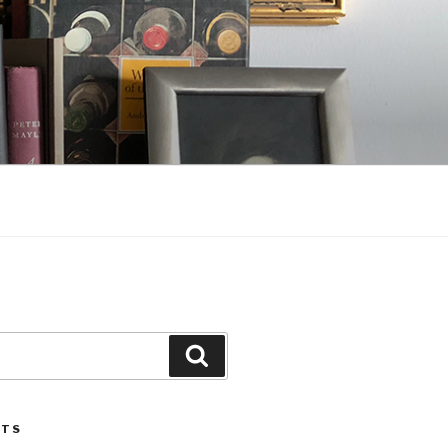
Search
STS