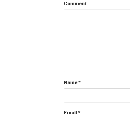
Comment
Name
*
Email
*