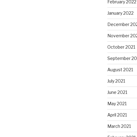
February 2022
January 2022
December 20
November 20
October 2021
September 20
August 2021
July 2021
June 2021
May 2021
April 2021
March 2021