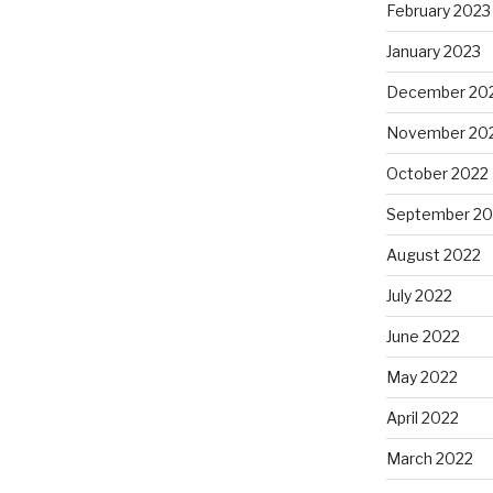
February 2023
January 2023
December 20
November 20
October 2022
September 20
August 2022
July 2022
June 2022
May 2022
April 2022
March 2022