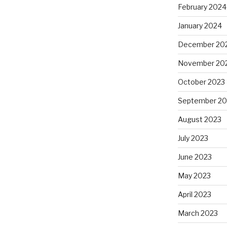
February 2024
January 2024
December 20
November 20
October 2023
September 20
August 2023
July 2023
June 2023
May 2023
April 2023
March 2023