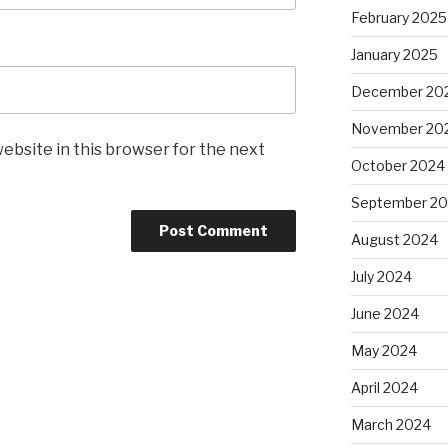
February 2025
January 2025
December 20
November 20
ebsite in this browser for the next
October 2024
September 2
August 2024
July 2024
June 2024
May 2024
April 2024
March 2024