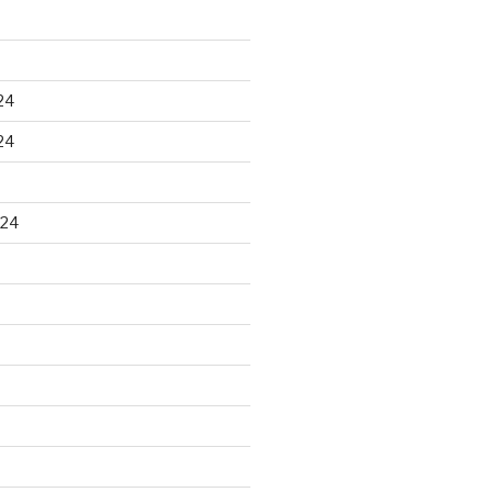
24
24
024