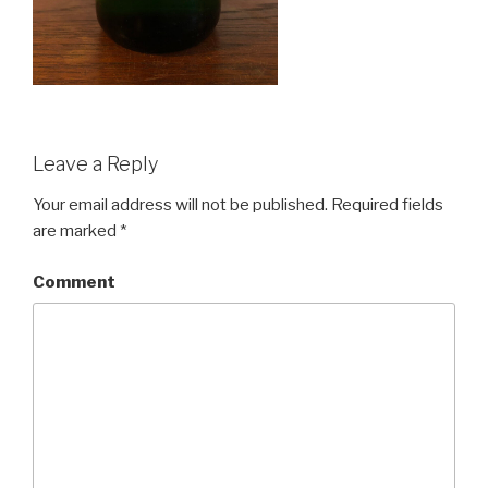
Leave a Reply
Your email address will not be published.
Required fields
are marked
*
Comment