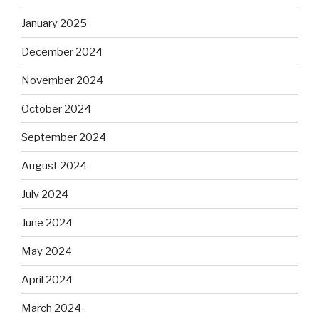
January 2025
December 2024
November 2024
October 2024
September 2024
August 2024
July 2024
June 2024
May 2024
April 2024
March 2024