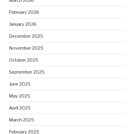
March 2026
February 2026
January 2026
December 2025
November 2025
October 2025
September 2025
June 2025
May 2025
April 2025
March 2025
February 2025