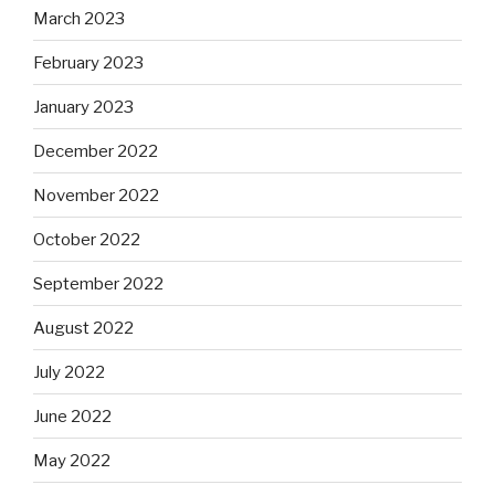
March 2023
February 2023
January 2023
December 2022
November 2022
October 2022
September 2022
August 2022
July 2022
June 2022
May 2022