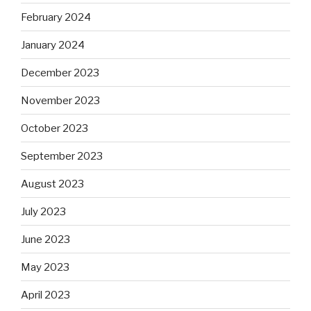
February 2024
January 2024
December 2023
November 2023
October 2023
September 2023
August 2023
July 2023
June 2023
May 2023
April 2023