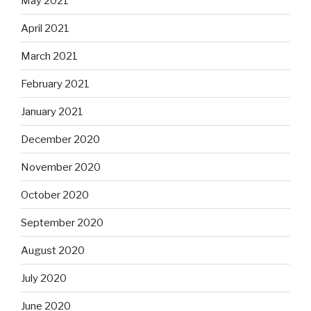
May 2021
April 2021
March 2021
February 2021
January 2021
December 2020
November 2020
October 2020
September 2020
August 2020
July 2020
June 2020