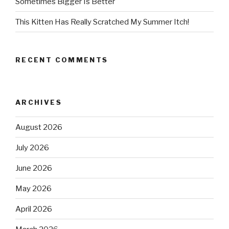
Sometimes Bigger Is Better
This Kitten Has Really Scratched My Summer Itch!
RECENT COMMENTS
ARCHIVES
August 2026
July 2026
June 2026
May 2026
April 2026