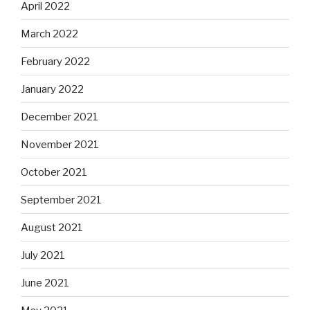
April 2022
March 2022
February 2022
January 2022
December 2021
November 2021
October 2021
September 2021
August 2021
July 2021
June 2021