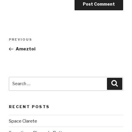
Post
PREVIOUS
Previous
navigation
Post
Ameztoi
Search
Searc
for:
RECENT POSTS
Space Clarete