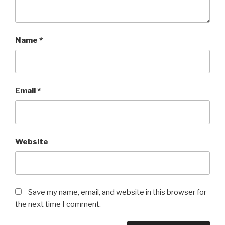
Name
*
Email
*
Website
Save my name, email, and website in this browser for
the next time I comment.