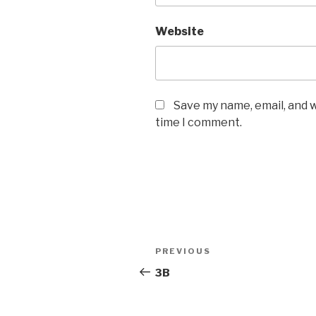
Website
Save my name, email, and w
time I comment.
Post
PREVIOUS
Previous
navigation
Post
3B