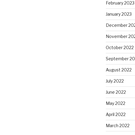
February 2023
January 2023
December 20
November 20
October 2022
September 20
August 2022
July 2022
June 2022
May 2022
April 2022
March 2022