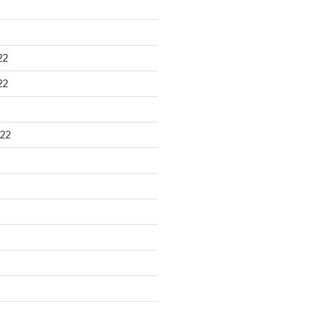
22
22
22