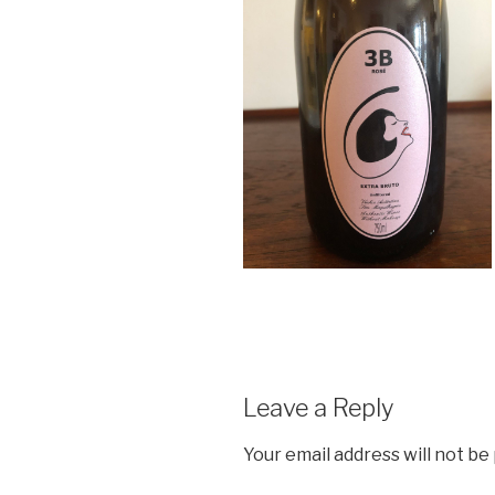
Leave a Reply
Your email address will not be