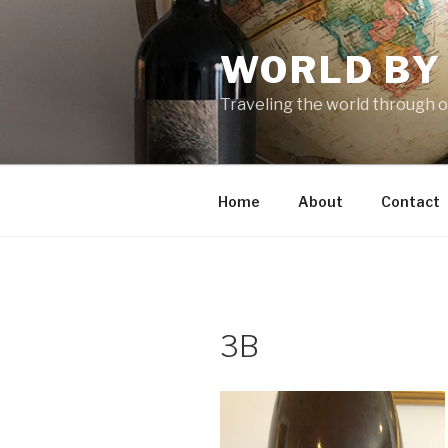
Skip
to
WORLD BY
content
Traveling the world through o
Home
About
Contact
3B