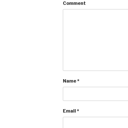
Comment
Name
*
Email
*