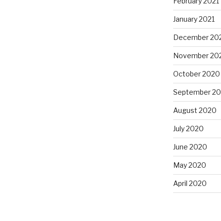
February 2021
January 2021
December 20
November 20
October 2020
September 2
August 2020
July 2020
June 2020
May 2020
April 2020