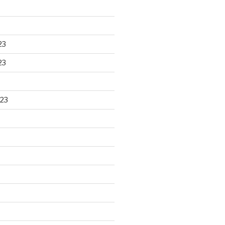
23
23
23