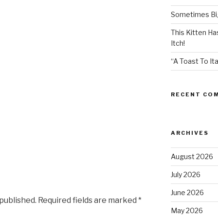
Sometimes Big
This Kitten H
Itch!
“A Toast To Ita
RECENT CO
ARCHIVES
August 2026
July 2026
June 2026
 published.
Required fields are marked
*
May 2026