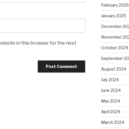
February 2025
January 2025
December 20
November 20
ebsite in this browser for the next
October 2024
September 2
August 2024
July 2024
June 2024
May 2024
April 2024
March 2024