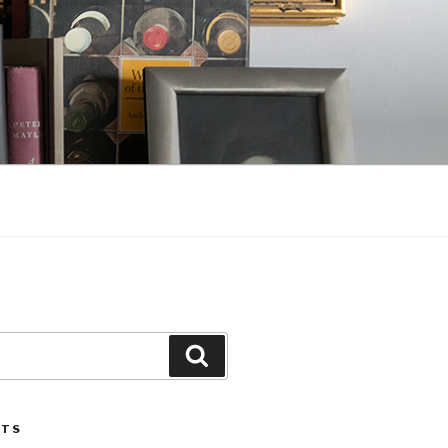
Search
STS