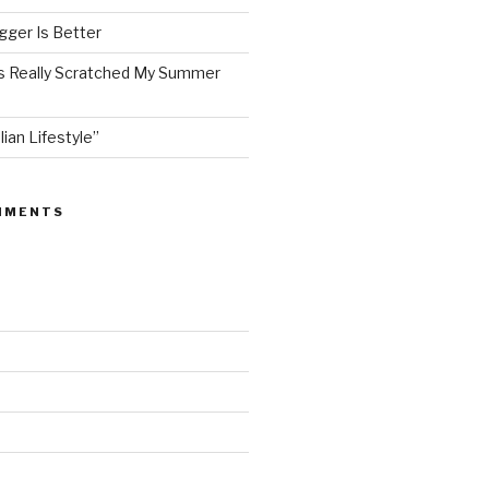
ger Is Better
as Really Scratched My Summer
lian Lifestyle”
MMENTS