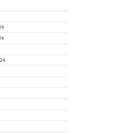
24
24
024