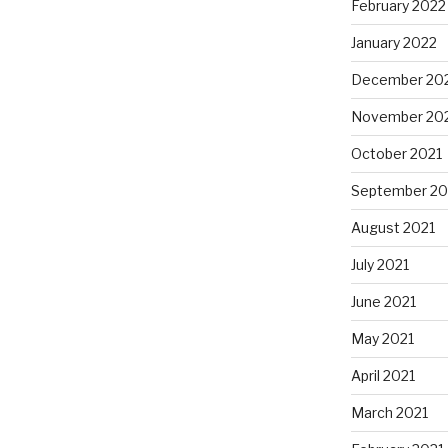
February 2022
January 2022
December 20
November 20
October 2021
September 20
August 2021
July 2021
June 2021
May 2021
April 2021
March 2021