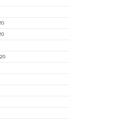
20
20
020