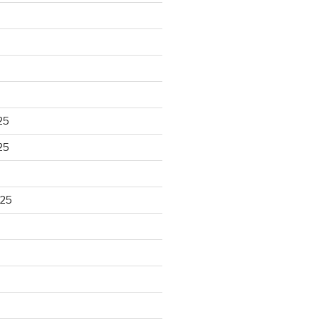
25
25
025