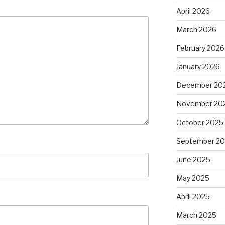
April 2026
March 2026
February 2026
January 2026
December 20
November 20
October 2025
September 2
June 2025
May 2025
April 2025
March 2025