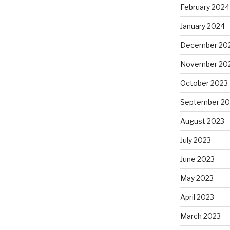
February 2024
January 2024
December 20
November 20
October 2023
September 20
August 2023
July 2023
June 2023
May 2023
April 2023
March 2023