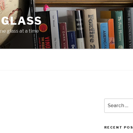
 GLASS
ne glass at a time
Search
for:
RECENT PO