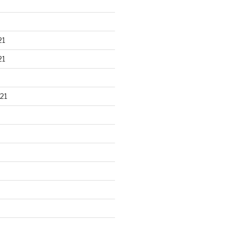
21
21
21